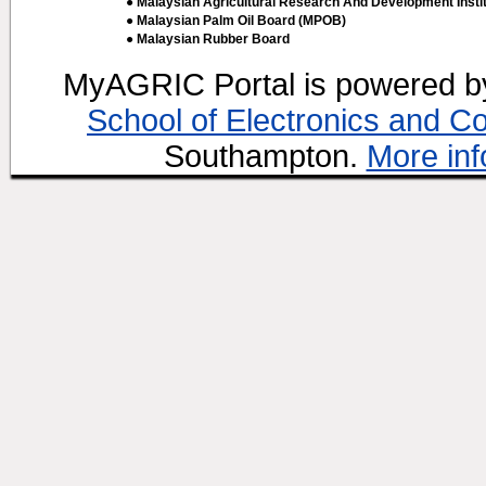
● Malaysian Agricultural Research And Development Insti
● Malaysian Palm Oil Board (MPOB)
● Malaysian Rubber Board
MyAGRIC Portal is powered 
School of Electronics and C
Southampton.
More inf