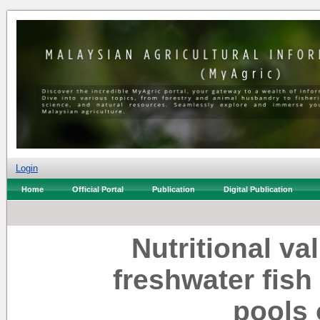
Login
Home
Official Portal
Publication
Digital Publication
Nutritional va
freshwater fish
pools 