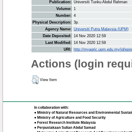
Publication:
Universiti Tunku Abdul Rahman
Volume:
1
Number:
4
Physical Description:
3p.
Agency Name:
Universiti Putra Malaysia (UPM)
Date Deposited:
14 Nov 2020 12:59
Last Modified:
14 Nov 2020 12:59
URI:
http://myagric.upm.edu.my/id/epri
Actions (login requ
View Item
In collaboration with:
● Ministry of Natural Resources and Environmental Sustain
● Ministry of Agriculture and Food Security
● Forest Research Institute Malaysia
● Perpustakaan Sultan Abdul Samad