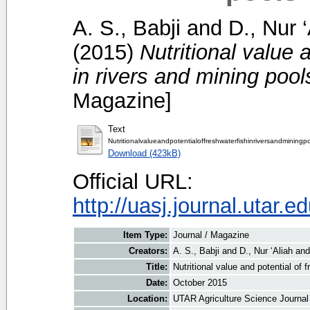
A. S., Babji
and
D., Nur ‘
(2015)
Nutritional value 
in rivers and mining pool
Magazine]
Text
Nutritionalvalueandpotentialoffreshwaterfishinriversandminingp
Download (423kB)
Official URL:
http://uasj.journal.utar.e
Item Type:
Journal / Magazine
Creators:
A. S., Babji
and
D., Nur ‘Aliah
an
Title:
Nutritional value and potential of 
Date:
October 2015
Location:
UTAR Agriculture Science Journal