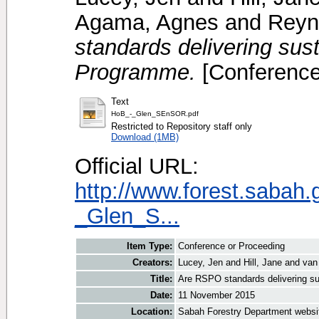
Agama, Agnes
and
Reyn
standards delivering su
Programme.
[Conference
Text
HoB_-_Glen_SEnSOR.pdf
Restricted to Repository staff only
Download (1MB)
Official URL:
http://www.forest.sabah
_Glen_S...
Item Type:
Conference or Proceeding
Creators:
Lucey, Jen
and
Hill, Jane
and
van
Title:
Are RSPO standards delivering 
Date:
11 November 2015
Location:
Sabah Forestry Department websi