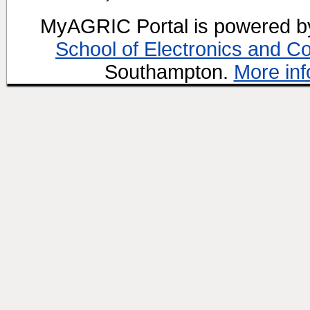
MyAGRIC Portal is powered 
School of Electronics and C
Southampton.
More inf