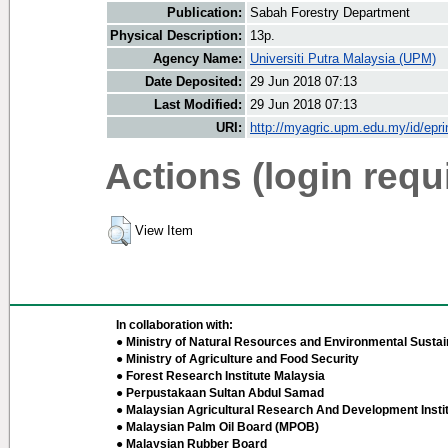
Publication:
Sabah Forestry Department
Physical Description:
13p.
Agency Name:
Universiti Putra Malaysia (UPM)
Date Deposited:
29 Jun 2018 07:13
Last Modified:
29 Jun 2018 07:13
URI:
http://myagric.upm.edu.my/id/epri
Actions (login requ
View Item
In collaboration with:
● Ministry of Natural Resources and Environmental Sustain
● Ministry of Agriculture and Food Security
● Forest Research Institute Malaysia
● Perpustakaan Sultan Abdul Samad
● Malaysian Agricultural Research And Development Insti
● Malaysian Palm Oil Board (MPOB)
● Malaysian Rubber Board