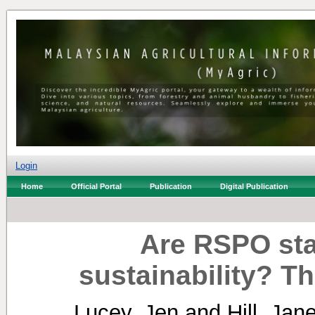
Login
Home
Official Portal
Publication
Digital Publication
Are RSPO sta
sustainability? 
Lucey, Jen
and
Hill, Jan