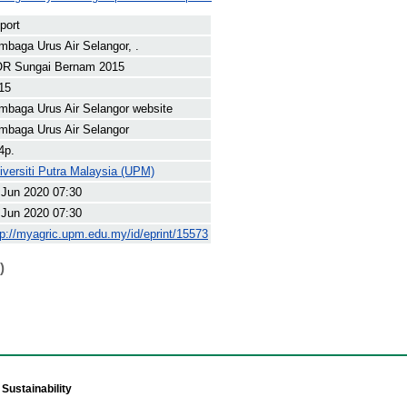
port
mbaga Urus Air Selangor, .
R Sungai Bernam 2015
15
mbaga Urus Air Selangor website
mbaga Urus Air Selangor
4p.
iversiti Putra Malaysia (UPM)
 Jun 2020 07:30
 Jun 2020 07:30
tp://myagric.upm.edu.my/id/eprint/15573
)
Sustainability