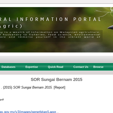
Databases
Expertise
Quick Read
Contact Us
Browse
SOR Sungai Bernam 2015
 .
(2015)
SOR Sungai Bernam 2015.
[Report]
pdf
uas.gov.my/v3/images/penerbitan/Lapor...