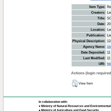
Item Type:
Re
Creators:
Le
Title:
SO
Date:
20
Location:
Le
Publication:
Le
Physical Description:
12
Agency Name:
Un
Date Deposited:
11
Last Modified:
11
URI:
ht
Actions (login required
View Item
In collaboration with:
● Ministry of Natural Resources and Environmental 
● Ministry of Agriculture and Food Security