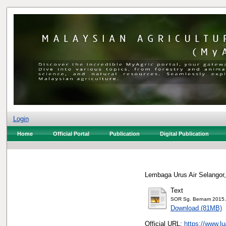
Login
Home
Official Portal
Publication
Digital Publication
Lembaga Urus Air Selangor,
Text
SOR Sg. Bernam 2015.
Download (81MB)
Official URL:
https://www.l