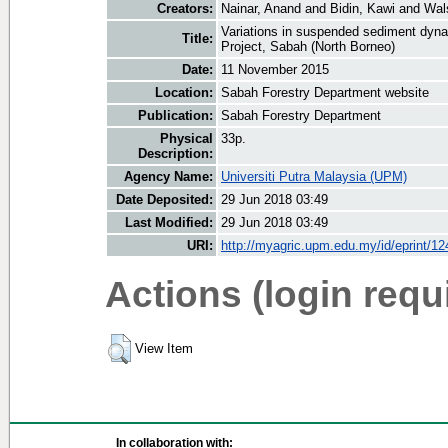
Creators:
Nainar, Anand
and
Bidin, Kawi
and
Wal
Variations in suspended sediment dyna
Title:
Project, Sabah (North Borneo)
Date:
11 November 2015
Location:
Sabah Forestry Department website
Publication:
Sabah Forestry Department
Physical
33p.
Description:
Agency Name:
Universiti Putra Malaysia (UPM)
Date Deposited:
29 Jun 2018 03:49
Last Modified:
29 Jun 2018 03:49
URI:
http://myagric.upm.edu.my/id/eprint/1
Actions (login requ
View Item
In collaboration with: