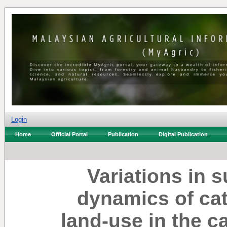
Login
Home
Official Portal
Publication
Digital Publication
Variations in
dynamics of cat
land-use in the 