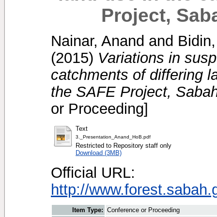
Project, Sab
Nainar, Anand
and
Bidin
(2015)
Variations in su
catchments of differing 
the SAFE Project, Sabah
or Proceeding]
Text
3._Presentation_Anand_HoB.pdf
Restricted to Repository staff only
Download (3MB)
Official URL:
http://www.forest.sabah.
Item Type:
Conference or Proceeding