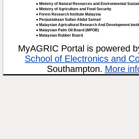
● Ministry of Natural Resources and Environmental Sustain
● Ministry of Agriculture and Food Security
● Forest Research Institute Malaysia
● Perpustakaan Sultan Abdul Samad
● Malaysian Agricultural Research And Development Insti
● Malaysian Palm Oil Board (MPOB)
● Malaysian Rubber Board
MyAGRIC Portal is powered 
School of Electronics and C
Southampton.
More inf