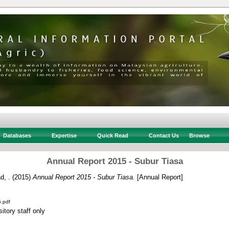
Databases
Expertise
Quick Read
Contact Us
Browse
Annual Report 2015 - Subur Tiasa
d, .
(2015)
Annual Report 2015 - Subur Tiasa.
[Annual Report]
.pdf
itory staff only