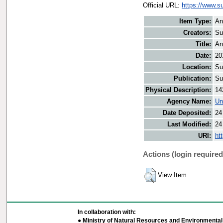
Official URL:
https://www.s
Item Type:
An
Creators:
Su
Title:
An
Date:
20
Location:
Su
Publication:
Su
Physical Description:
14
Agency Name:
Un
Date Deposited:
24
Last Modified:
24
URI:
ht
Actions (login required
View Item
In collaboration with:
● Ministry of Natural Resources and Environmental 