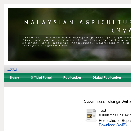
Login
Home
Official Portal
Publication
Digital Publication
Subur Tiasa Holdings Berha
Text
SUBUR-TIASA-AR-2015
Restricted to Repos
Download (4MB)