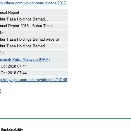
uburtiasa.com/wp-content/uploads/2015...
nual Report
bur Tiasa Holdings Berhad, .
nual Report 2015 - Subur Tiasa
15
bur Tiasa Holdings Berhad website
bur Tiasa Holdings Berhad
2p.
iversiti Putra Malaysia (UPM)
 Oct 2018 07:44
 Oct 2018 07:44
tp://myagric.upm.edu.my/id/eprint/13149
)
Sustainability