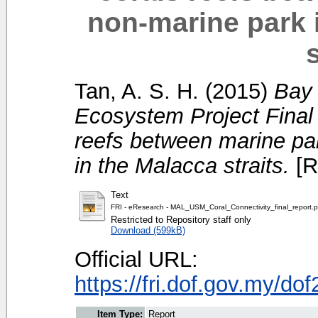
non-marine park 
s
Tan, A. S. H.
(2015)
Bay 
Ecosystem Project Final r
reefs between marine pa
in the Malacca straits.
[R
Text
FRI - eResearch - MAL_USM_Coral_Connectivity_final_report.p
Restricted to Repository staff only
Download (599kB)
Official URL:
https://fri.dof.gov.my/d
Item Type:
Report