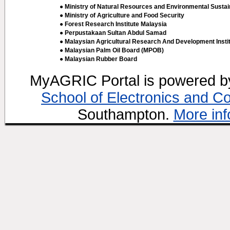
● Ministry of Natural Resources and Environmental Sustain
● Ministry of Agriculture and Food Security
● Forest Research Institute Malaysia
● Perpustakaan Sultan Abdul Samad
● Malaysian Agricultural Research And Development Insti
● Malaysian Palm Oil Board (MPOB)
● Malaysian Rubber Board
MyAGRIC Portal is powered 
School of Electronics and C
Southampton.
More inf