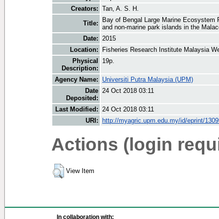
Creators:
Tan, A. S. H.
Bay of Bengal Large Marine Ecosystem Pro
Title:
and non-marine park islands in the Malac
Date:
2015
Location:
Fisheries Research Institute Malaysia W
Physical
19p.
Description:
Agency Name:
Universiti Putra Malaysia (UPM)
Date
24 Oct 2018 03:11
Deposited:
Last Modified:
24 Oct 2018 03:11
URI:
http://myagric.upm.edu.my/id/eprint/130
Actions (login requ
View Item
In collaboration with: