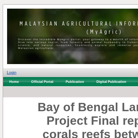
Login
Home
Official Portal
Publication
Digital Publication
Bay of Bengal L
Project Final re
corals reefs be