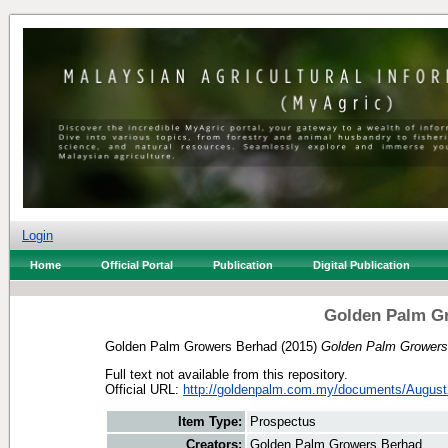
Login
Home
Official Portal
Publication
Digital Publication
Golden Palm G
Golden Palm Growers Berhad
(2015)
Golden Palm Growers
Full text not available from this repository.
Official URL:
http://goldenpalm.com.my/documents/August
Item Type:
Prospectus
Creators:
Golden Palm Growers Berhad