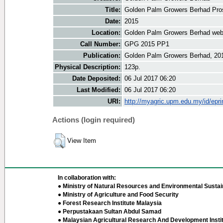
Title:
Golden Palm Growers Berhad Pro
Date:
2015
Location:
Golden Palm Growers Berhad web
Call Number:
GPG 2015 PP1
Publication:
Golden Palm Growers Berhad, 20
Physical Description:
123p.
Date Deposited:
06 Jul 2017 06:20
Last Modified:
06 Jul 2017 06:20
URI:
http://myagric.upm.edu.my/id/epri
Actions (login required)
View Item
In collaboration with:
● Ministry of Natural Resources and Environmental Sustain
● Ministry of Agriculture and Food Security
● Forest Research Institute Malaysia
● Perpustakaan Sultan Abdul Samad
● Malaysian Agricultural Research And Development Insti