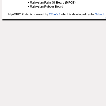
● Malaysian Palm Oil Board (MPOB)
● Malaysian Rubber Board
MyAGRIC Portal is powered by
EPrints 3
which is developed by the
School 