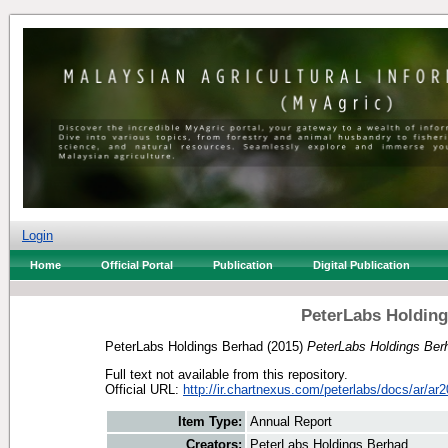
Login
Home
Official Portal
Publication
Digital Publication
PeterLabs Holding
PeterLabs Holdings Berhad
(2015)
PeterLabs Holdings Ber
Full text not available from this repository.
Official URL:
http://ir.chartnexus.com/peterlabs/docs/ar/ar2
Item Type:
Annual Report
Creators:
PeterLabs Holdings Berhad