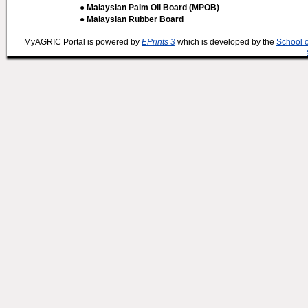
● Malaysian Palm Oil Board (MPOB)
● Malaysian Rubber Board
MyAGRIC Portal is powered by
EPrints 3
which is developed by the
School 