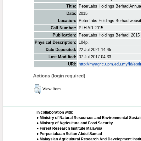
Title:
PeterLabs Holdings Berhad Annua
Date:
2015
Location:
PeterLabs Holdings Berhad websi
Call Number:
PLH AR 2015
Publication:
PeterLabs Holdings Berhad, 2015
Physical Description:
104p.
Date Deposited:
22 Jul 2021 14:45
Last Modified:
07 Jul 2017 04:33
URI:
http://myagric.upm.edu.my/id/epri
Actions (login required)
View Item
In collaboration with:
● Ministry of Natural Resources and Environmental Sustain
● Ministry of Agriculture and Food Security
● Forest Research Institute Malaysia
● Perpustakaan Sultan Abdul Samad
● Malaysian Agricultural Research And Development Insti