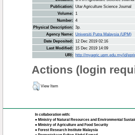
Publication:
Utar Agriculture Science Journal
Volume:
1
Number:
4
Physical Description:
3p.
Agency Name:
Universiti Putra Malaysia (UPM)
Date Deposited:
12 Dec 2019 02:16
Last Modified:
15 Dec 2019 14:09
URI:
http://myagric.upm.edu.my/id/epri
Actions (login requ
View Item
In collaboration with:
● Ministry of Natural Resources and Environmental Sustain
● Ministry of Agriculture and Food Security
● Forest Research Institute Malaysia