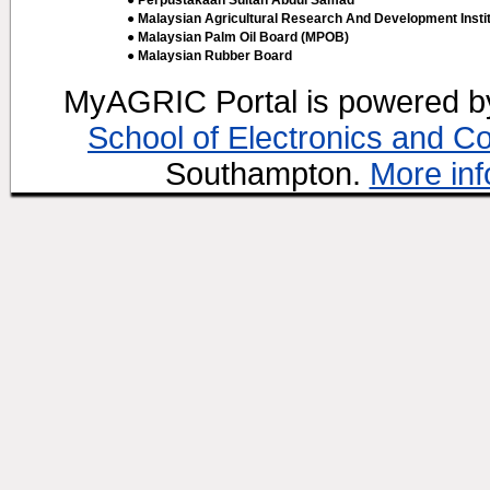
● Perpustakaan Sultan Abdul Samad
● Malaysian Agricultural Research And Development Insti
● Malaysian Palm Oil Board (MPOB)
● Malaysian Rubber Board
MyAGRIC Portal is powered 
School of Electronics and C
Southampton.
More inf