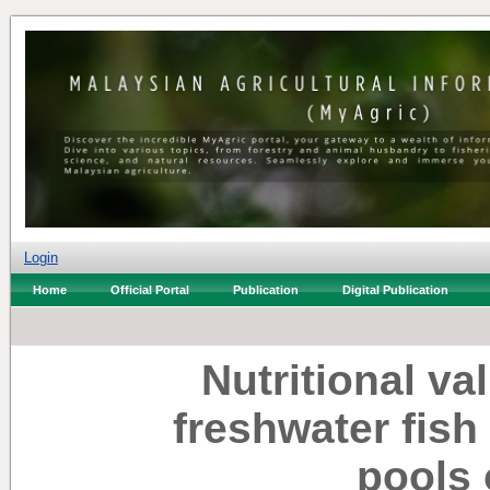
Login
Home
Official Portal
Publication
Digital Publication
Nutritional va
freshwater fish
pools 