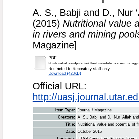
A. S., Babji
and
D., Nur ‘
(2015)
Nutritional value 
in rivers and mining pool
Magazine]
PDF
Nutritionalvalueandpotentialoffreshwaterfishinriversandminingp
Restricted to Repository staff only
Download (423kB)
Official URL:
http://uasj.journal.utar.e
Item Type:
Journal / Magazine
Creators:
A. S., Babji
and
D., Nur ‘Aliah
an
Title:
Nutritional value and potential of 
Date:
October 2015
Location:
UTAR Agriculture Science Journal