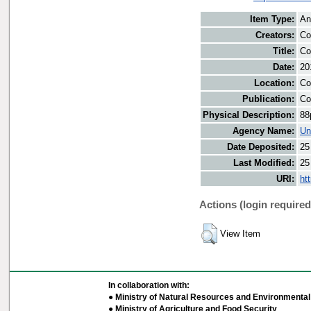
Item Type:
An
Creators:
Co
Title:
Co
Date:
20
Location:
Co
Publication:
Co
Physical Description:
88
Agency Name:
Un
Date Deposited:
25
Last Modified:
25
URI:
ht
Actions (login required
View Item
In collaboration with:
● Ministry of Natural Resources and Environmental 
● Ministry of Agriculture and Food Security