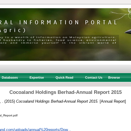
Databases
Expertise
Quick Read
Contact Us
Browse
Cocoaland Holdings Berhad-Annual Report 2015
 .
(2015)
Cocoaland Holdings Berhad-Annual Report 2015.
[Annual Report]
_Report.pdf
land.com/uploads/annual%20reports/Dow...