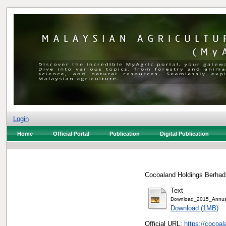
Login
Home
Official Portal
Publication
Digital Publication
Cocoaland Holdings Berhad,
Text
Download_2015_Annual
Download (1MB)
Official URL:
https://cocoa