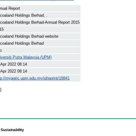
nual Report
coaland Holdings Berhad, .
coaland Holdings Berhad-Annual Report 2015
15
coaland Holdings Berhad website
coaland Holdings Berhad
p.
iversiti Putra Malaysia (UPM)
 Apr 2022 08:14
 Apr 2022 08:14
tp://myagric.upm.edu.my/id/eprint/18841
)
Sustainability