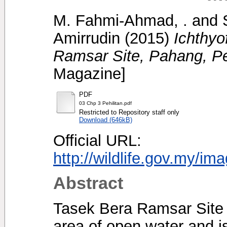
M. Fahmi-Ahmad, .
and
Amirrudin
(2015)
Ichthyo
Ramsar Site, Pahang, Pe
Magazine]
PDF
03 Chp 3 Pehilitan.pdf
Restricted to Repository staff only
Download (646kB)
Official URL:
http://wildlife.gov.my/im
Abstract
Tasek Bera Ramsar Site i
area of open water and i