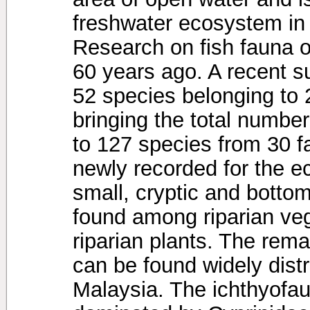
freshwater ecosystem in
Research on fish fauna 
60 years ago. A recent su
52 species belonging to 2
bringing the total number
to 127 species from 30 f
newly recorded for the e
small, cryptic and botto
found among riparian veg
riparian plants. The re
can be found widely dist
Malaysia. The ichthyofa