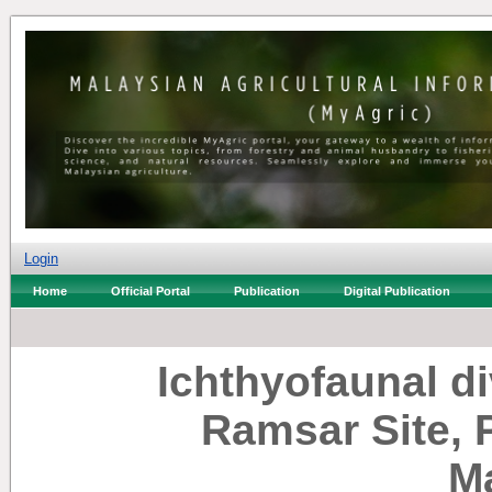
Login
Home
Official Portal
Publication
Digital Publication
Ichthyofaunal di
Ramsar Site, 
M