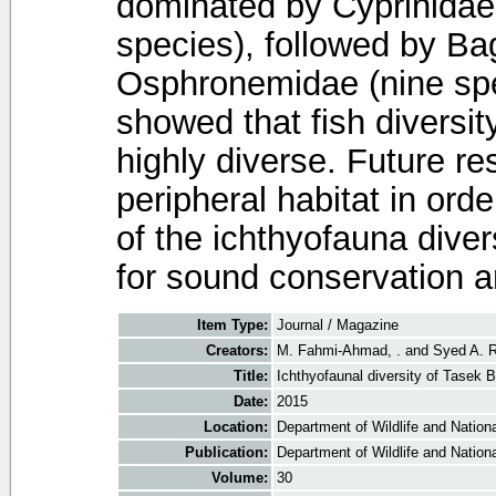
dominated by Cyprinidae 
species), followed by Ba
Osphronemidae (nine spe
showed that fish diversi
highly diverse. Future r
peripheral habitat in ord
of the ichthyofauna dive
for sound conservation
Item Type:
Journal / Magazine
Creators:
M. Fahmi-Ahmad, .
and
Syed A. Ri
Title:
Ichthyofaunal diversity of Tasek
Date:
2015
Location:
Department of Wildlife and Nationa
Publication:
Department of Wildlife and Nationa
Volume:
30