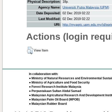
Physical Description:
18p.
Agency Name:
Universiti Putra Malaysia (UPM)
Date Deposited:
02 Dec 2019 02:22
Last Modified:
02 Dec 2019 02:22
URI:
http://myagric.upm.edu.my/id/epri
Actions (login requ
View Item
In collaboration with:
● Ministry of Natural Resources and Environmental Sustain
● Ministry of Agriculture and Food Security
● Forest Research Institute Malaysia
● Perpustakaan Sultan Abdul Samad
● Malaysian Agricultural Research And Development Insti
● Malaysian Palm Oil Board (MPOB)
● Malaysian Rubber Board