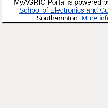
MyAGRIC Portal is powered 
School of Electronics and C
Southampton.
More inf