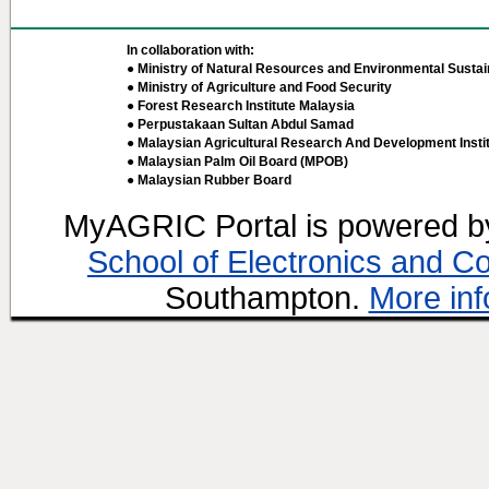
In collaboration with:
● Ministry of Natural Resources and Environmental Sustain
● Ministry of Agriculture and Food Security
● Forest Research Institute Malaysia
● Perpustakaan Sultan Abdul Samad
● Malaysian Agricultural Research And Development Insti
● Malaysian Palm Oil Board (MPOB)
● Malaysian Rubber Board
MyAGRIC Portal is powered 
School of Electronics and C
Southampton.
More inf