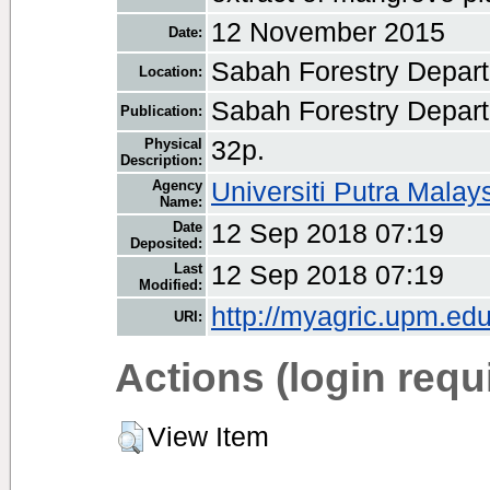
12 November 2015
Date:
Sabah Forestry Depar
Location:
Sabah Forestry Depar
Publication:
Physical
32p.
Description:
Agency
Universiti Putra Malay
Name:
Date
12 Sep 2018 07:19
Deposited:
Last
12 Sep 2018 07:19
Modified:
http://myagric.upm.edu
URI:
Actions (login requ
View Item