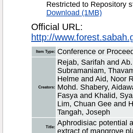
Restricted to Repository s
Download (1MB)
Official URL:
http://www.forest.sabah
Conference or Procee
Item Type:
Rejab, Sarifah
and
Ab.
Subramaniam, Thavam
Helme
and
Aid, Noor 
Mohd. Shabery, Aidawa
Creators:
Fasya
and
Khalid, Sy
Lim, Chuan Gee
and
H
Tangah, Joseph
Aphrodisiac potential a
Title:
extract of mangrove pl