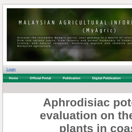
Login
Home
Official Portal
Publication
Digital Publication
Aphrodisiac pote
evaluation on th
plants in coa