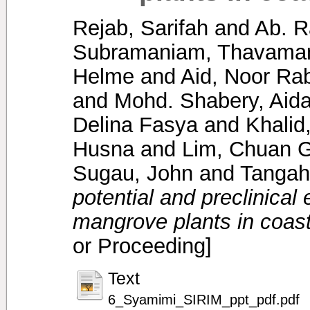
Rejab, Sarifah
and
Ab. R
Subramaniam, Thavaman
Helme
and
Aid, Noor Ra
and
Mohd. Shabery, Aida
Delina Fasya
and
Khalid
Husna
and
Lim, Chuan 
Sugau, John
and
Tangah
potential and preclinical 
mangrove plants in coast
or Proceeding]
Text
6_Syamimi_SIRIM_ppt_pdf.pdf