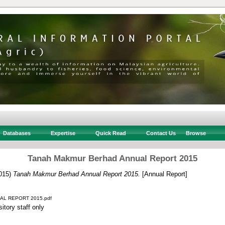
Databases
Expertise
Quick Read
Contact Us
Browse
Tanah Makmur Berhad Annual Report 2015
015)
Tanah Makmur Berhad Annual Report 2015.
[Annual Report]
L REPORT 2015.pdf
itory staff only