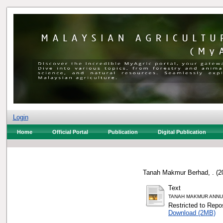
Login
Home
Official Portal
Publication
Digital Publication
Tanah Makmur Berhad, .
(2
Text
TANAH MAKMUR ANNUA
Restricted to Repos
Download (2MB)