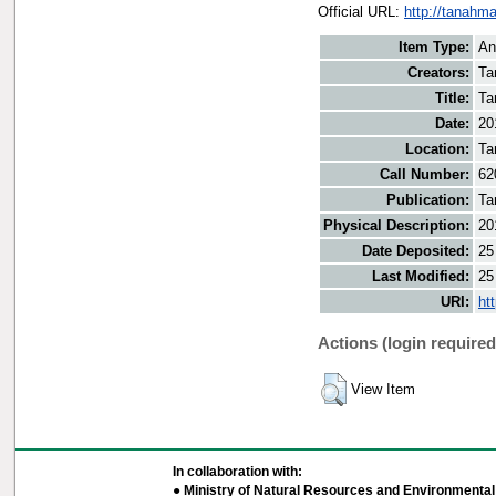
Official URL:
http://tanahm
Item Type:
An
Creators:
Ta
Title:
Ta
Date:
20
Location:
Ta
Call Number:
62
Publication:
Ta
Physical Description:
20
Date Deposited:
25
Last Modified:
25
URI:
ht
Actions (login required
View Item
In collaboration with:
● Ministry of Natural Resources and Environmental 