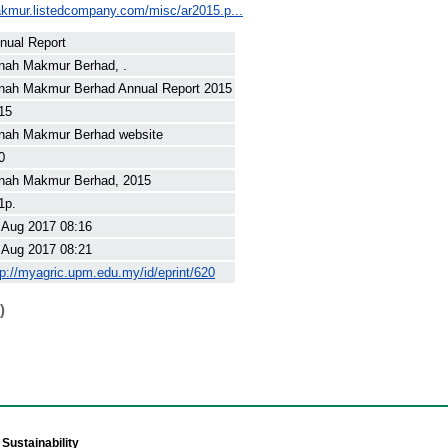
akmur.listedcompany.com/misc/ar2015.p...
nual Report
nah Makmur Berhad, .
nah Makmur Berhad Annual Report 2015
15
nah Makmur Berhad website
0
nah Makmur Berhad, 2015
1p.
 Aug 2017 08:16
 Aug 2017 08:21
tp://myagric.upm.edu.my/id/eprint/620
)
Sustainability