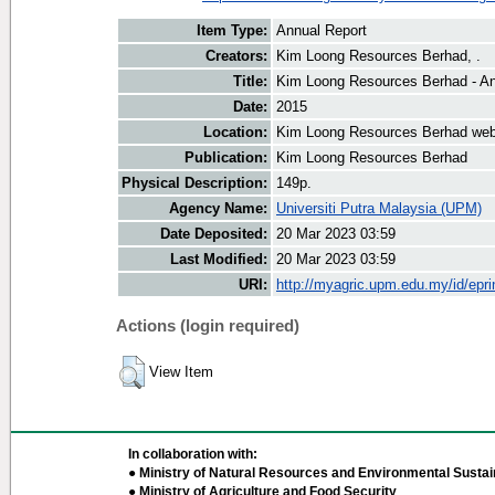
Item Type:
Annual Report
Creators:
Kim Loong Resources Berhad, .
Title:
Kim Loong Resources Berhad - An
Date:
2015
Location:
Kim Loong Resources Berhad web
Publication:
Kim Loong Resources Berhad
Physical Description:
149p.
Agency Name:
Universiti Putra Malaysia (UPM)
Date Deposited:
20 Mar 2023 03:59
Last Modified:
20 Mar 2023 03:59
URI:
http://myagric.upm.edu.my/id/epri
Actions (login required)
View Item
In collaboration with:
● Ministry of Natural Resources and Environmental Sustain
● Ministry of Agriculture and Food Security