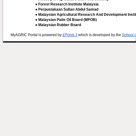
● Forest Research Institute Malaysia
● Perpustakaan Sultan Abdul Samad
● Malaysian Agricultural Research And Development Insti
● Malaysian Palm Oil Board (MPOB)
● Malaysian Rubber Board
MyAGRIC Portal is powered by
EPrints 3
which is developed by the
School 