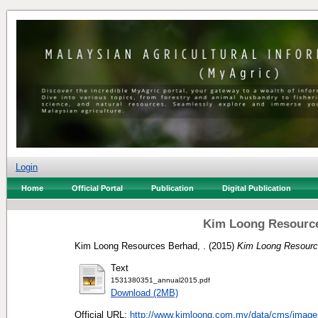
Login
Home
Official Portal
Publication
Digital Publication
Kim Loong Resource
Kim Loong Resources Berhad, .
(2015)
Kim Loong Resource
Text
1531380351_annual2015.pdf
Download (2MB)
Official URL:
http://www.kimloong.com.my/data/cms/image