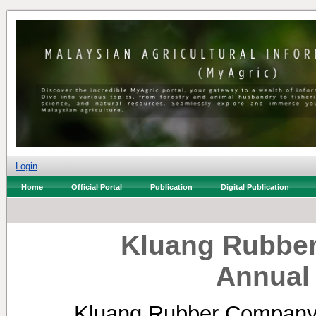
Login
Home
Official Portal
Publication
Digital Publication
Kluang Rubber
Annual
Kluang Rubber Company 