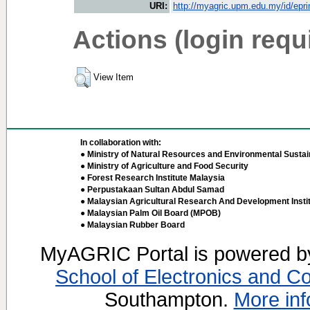
URI:
http://myagric.upm.edu.my/id/epri
Actions (login requ
View Item
In collaboration with:
● Ministry of Natural Resources and Environmental Sustain
● Ministry of Agriculture and Food Security
● Forest Research Institute Malaysia
● Perpustakaan Sultan Abdul Samad
● Malaysian Agricultural Research And Development Insti
● Malaysian Palm Oil Board (MPOB)
● Malaysian Rubber Board
MyAGRIC Portal is powered 
School of Electronics and C
Southampton.
More inf