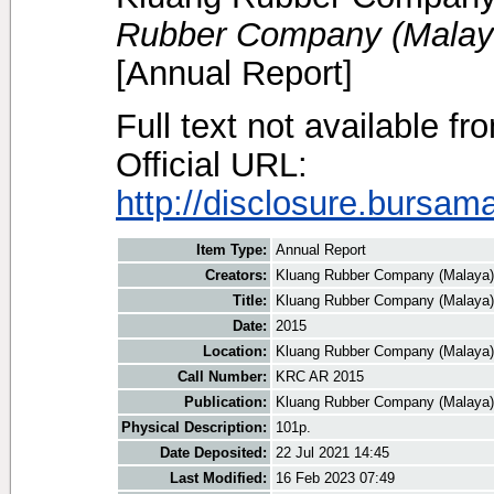
Rubber Company (Malaya
[Annual Report]
Full text not available fr
Official URL:
http://disclosure.bursam
Item Type:
Annual Report
Creators:
Kluang Rubber Company (Malaya),
Title:
Kluang Rubber Company (Malaya)
Date:
2015
Location:
Kluang Rubber Company (Malaya)
Call Number:
KRC AR 2015
Publication:
Kluang Rubber Company (Malaya)
Physical Description:
101p.
Date Deposited:
22 Jul 2021 14:45
Last Modified:
16 Feb 2023 07:49