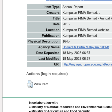
Item Type:
Annual Report
Creators:
Kumpulan FIMA Berhad, .
Title:
Kumpulan FIMA Berhad - Annual 
Date:
2015
Location:
Kumpulan FIMA Berhad website
Publication:
Kumpulan FIMA Berhad
Physical Description:
164p.
Agency Name:
Universiti Putra Malaysia (UPM)
Date Deposited:
18 May 2023 06:37
Last Modified:
18 May 2023 06:37
URI:
http://myagric.upm.edu.my/id/epri
Actions (login required)
View Item
In collaboration with:
● Ministry of Natural Resources and Environmental Sustain
● Ministry of Agriculture and Food Security