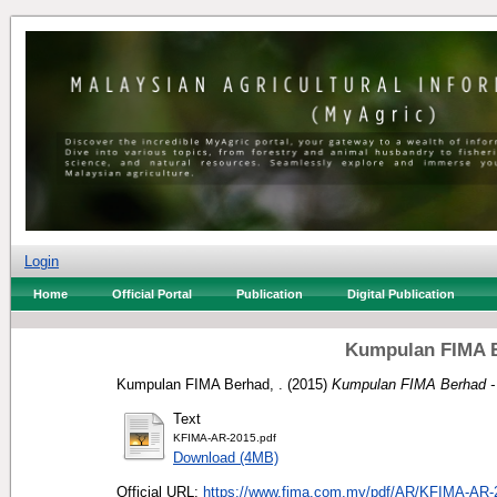
Login
Home
Official Portal
Publication
Digital Publication
Kumpulan FIMA B
Kumpulan FIMA Berhad, .
(2015)
Kumpulan FIMA Berhad - 
Text
KFIMA-AR-2015.pdf
Download (4MB)
Official URL:
https://www.fima.com.my/pdf/AR/KFIMA-AR-