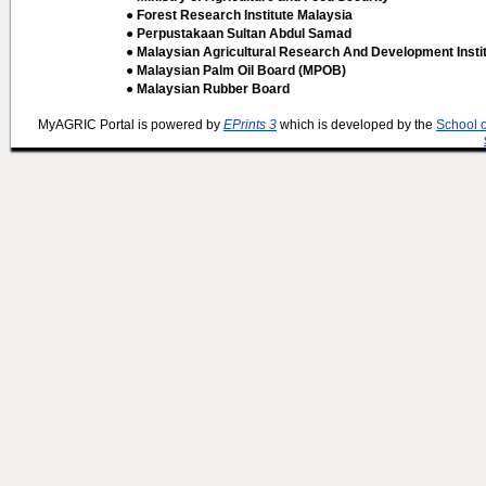
● Forest Research Institute Malaysia
● Perpustakaan Sultan Abdul Samad
● Malaysian Agricultural Research And Development Insti
● Malaysian Palm Oil Board (MPOB)
● Malaysian Rubber Board
MyAGRIC Portal is powered by
EPrints 3
which is developed by the
School 