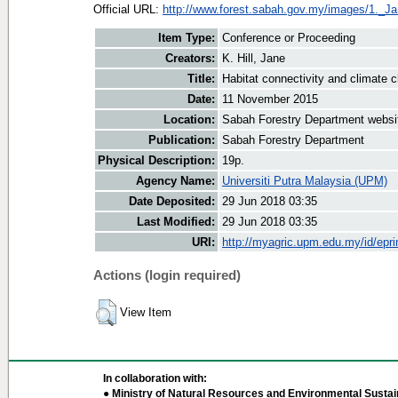
Official URL:
http://www.forest.sabah.gov.my/images/1._J
Item Type:
Conference or Proceeding
Creators:
K. Hill, Jane
Title:
Habitat connectivity and climate 
Date:
11 November 2015
Location:
Sabah Forestry Department websi
Publication:
Sabah Forestry Department
Physical Description:
19p.
Agency Name:
Universiti Putra Malaysia (UPM)
Date Deposited:
29 Jun 2018 03:35
Last Modified:
29 Jun 2018 03:35
URI:
http://myagric.upm.edu.my/id/epri
Actions (login required)
View Item
In collaboration with:
● Ministry of Natural Resources and Environmental Sustain