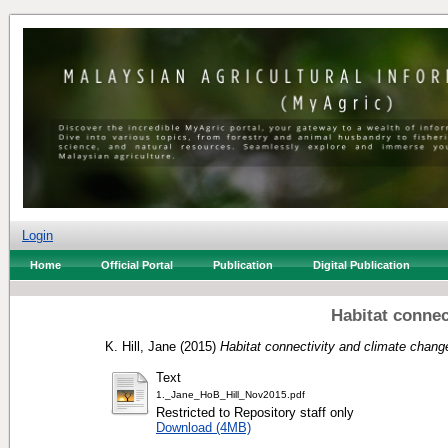
Login
Home
Official Portal
Publication
Digital Publication
Habitat connec
K. Hill, Jane
(2015)
Habitat connectivity and climate chang
Text
1._Jane_HoB_Hill_Nov2015.pdf
Restricted to Repository staff only
Download (4MB)