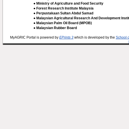
● Ministry of Agriculture and Food Security
● Forest Research Institute Malaysia
● Perpustakaan Sultan Abdul Samad
● Malaysian Agricultural Research And Development Insti
● Malaysian Palm Oil Board (MPOB)
● Malaysian Rubber Board
MyAGRIC Portal is powered by
EPrints 3
which is developed by the
School 