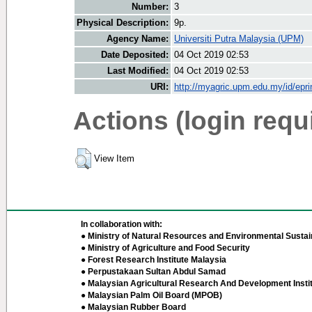
Number:
3
Physical Description:
9p.
Agency Name:
Universiti Putra Malaysia (UPM)
Date Deposited:
04 Oct 2019 02:53
Last Modified:
04 Oct 2019 02:53
URI:
http://myagric.upm.edu.my/id/epri
Actions (login requ
View Item
In collaboration with:
● Ministry of Natural Resources and Environmental Sustain
● Ministry of Agriculture and Food Security
● Forest Research Institute Malaysia
● Perpustakaan Sultan Abdul Samad
● Malaysian Agricultural Research And Development Insti
● Malaysian Palm Oil Board (MPOB)
● Malaysian Rubber Board