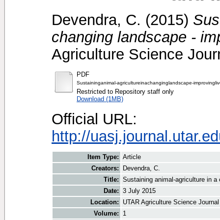
Devendra, C.
(2015)
Sust
changing landscape - imp
Agriculture Science Journ
PDF
Sustaininganimal-agricultureinachanginglandscape-improvingliv
Restricted to Repository staff only
Download (1MB)
Official URL:
http://uasj.journal.utar.
Item Type:
Article
Creators:
Devendra, C.
Title:
Sustaining animal-agriculture in a
Date:
3 July 2015
Location:
UTAR Agriculture Science Journal
Volume:
1