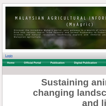
Login
Home
Official Portal
Publication
Digital Publication
Sustaining ani
changing landsc
and l