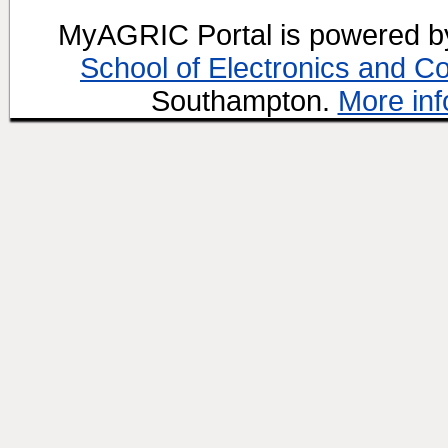
MyAGRIC Portal is powered 
School of Electronics and C
Southampton.
More inf