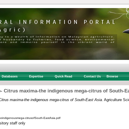
Databases
Expertise
Quick Read
Contact Us
Browse
- Citrus maxima-the indigenous mega-citrus of South-Ea
itrus maxima-the indigenous mega-citrus of South-East Asia.
Agriculture Sci
eindigenousmega-citrusofSouth-EastAsia.pdf
itory staff only