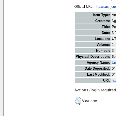
Official URL:
http://uasj.jo
Item Type:
Art
Creators:
Ng
Title:
Po
Date:
3 
Location:
UT
Volume:
1
Number:
3
Physical Description:
6p
Agency Name:
Un
Date Deposited:
04
Last Modified:
04
URI:
ht
Actions (login required
View Item