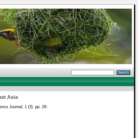
st Asia
ence Journal, 1 (3). pp. 29-