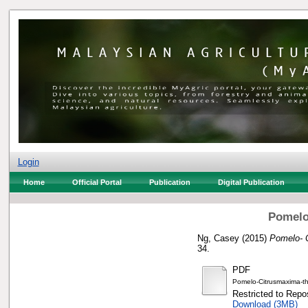
Login
Home
Official Portal
Publication
Digital Publication
Pomelo
Ng, Casey
(2015)
Pomelo- C
34.
PDF
Pomelo-Citrusmaxima-th
Restricted to Repos
Download (3MB)