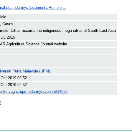
urnal.utar.edu.my//documents/Pomelo-...
icle
, Casey
melo- Citrus maxima-the indigenous mega-citrus of South-East Asia
July 2015
AR Agriculture Science Journal website
.
iversiti Putra Malaysia (UPM)
 Oct 2019 02:52
 Oct 2019 02:52
tp://myagric.upm.edu.my/id/eprint/14890
)