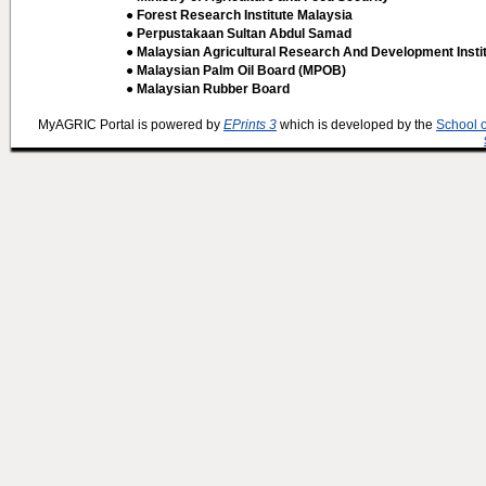
● Forest Research Institute Malaysia
● Perpustakaan Sultan Abdul Samad
● Malaysian Agricultural Research And Development Insti
● Malaysian Palm Oil Board (MPOB)
● Malaysian Rubber Board
MyAGRIC Portal is powered by
EPrints 3
which is developed by the
School 