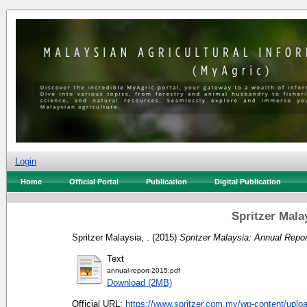
Login
Home
Official Portal
Publication
Digital Publication
Spritzer Mala
Spritzer Malaysia, .
(2015)
Spritzer Malaysia: Annual Repor
Text
annual-report-2015.pdf
Download (2MB)
Official URL:
https://www.spritzer.com.my/wp-content/uploa