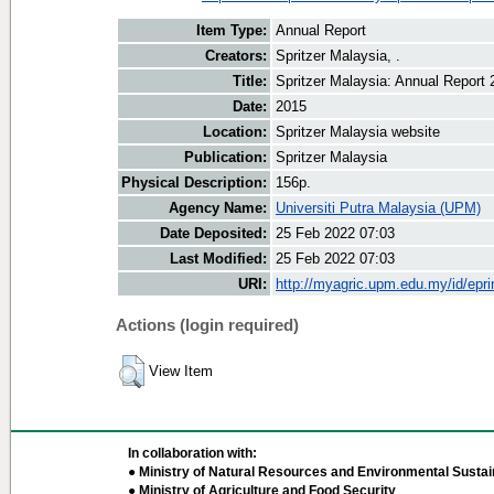
Item Type:
Annual Report
Creators:
Spritzer Malaysia, .
Title:
Spritzer Malaysia: Annual Report 
Date:
2015
Location:
Spritzer Malaysia website
Publication:
Spritzer Malaysia
Physical Description:
156p.
Agency Name:
Universiti Putra Malaysia (UPM)
Date Deposited:
25 Feb 2022 07:03
Last Modified:
25 Feb 2022 07:03
URI:
http://myagric.upm.edu.my/id/epri
Actions (login required)
View Item
In collaboration with:
● Ministry of Natural Resources and Environmental Sustain
● Ministry of Agriculture and Food Security