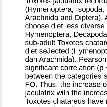
Toxotes jaculatrix recor
(Hymenoptera, Isopoda,
Arachnida and Diptera). 
choose diet less diverse 
Hymenoptera, Decapoda 
sub-adult Toxotes chatar
diet seJected (Hymenopt
dan Arachnida). Pearson 
significant correlation (p
between the categories si
FO. Thus, the increase o
jaculatrix wilh the incre
Toxotes chatareus have no