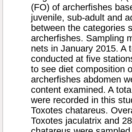
(FO) of archerfishes bas
juvenile, sub-adult and ad
between the categories si
archerfishes. Sampling m
nets in January 2015. A t
conducted at five station
to see diet composition o
archerfishes abdomen w
content examined. A total
were recorded in this stu
Toxotes chatareus. Overal
Toxotes jaculatrix and 28
chatareus were sampled.