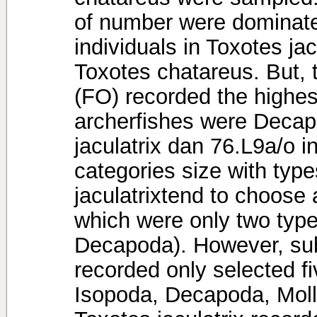
of number were dominat
individuals in Toxotes jac
Toxotes chatareus. But,
(FO) recorded the highest
archerfishes were Decap
jaculatrix dan 76.L9a/o 
categories size with type
jaculatrixtend to choose 
which were only two typ
Decapoda). However, sub-
recorded only selected f
Isopoda, Decapoda, Moll