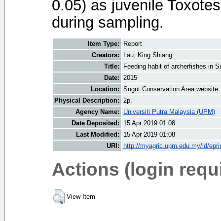
0.05) as juvenile Toxote
during sampling.
Item Type:
Report
Creators:
Lau, King Shiang
Title:
Feeding habit of archerfishes in 
Date:
2015
Location:
Sugut Conservation Area website
Physical Description:
2p.
Agency Name:
Universiti Putra Malaysia (UPM)
Date Deposited:
15 Apr 2019 01:08
Last Modified:
15 Apr 2019 01:08
URI:
http://myagric.upm.edu.my/id/epri
Actions (login requ
View Item