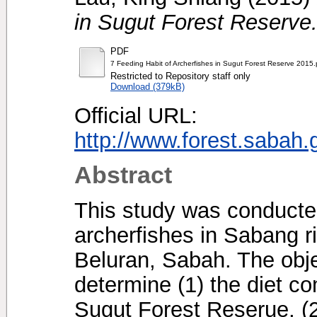
in Sugut Forest Reserve
PDF
7 Feeding Habit of Archerfishes in Sugut Forest Reserve 2015.
Restricted to Repository staff only
Download (379kB)
Official URL:
http://www.forest.sabah
Abstract
This study was conducted
archerfishes in Sabang r
Beluran, Sabah. The obje
determine (1) the diet co
Sugut Forest Reserue, (