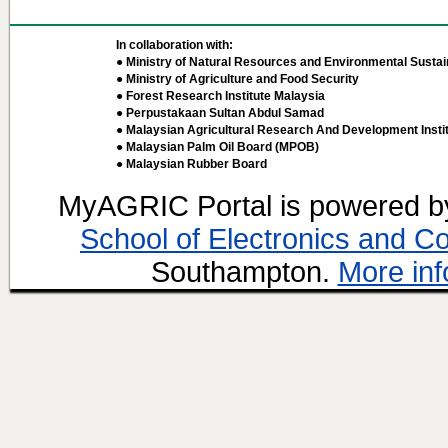
In collaboration with:
● Ministry of Natural Resources and Environmental Sustain
● Ministry of Agriculture and Food Security
● Forest Research Institute Malaysia
● Perpustakaan Sultan Abdul Samad
● Malaysian Agricultural Research And Development Insti
● Malaysian Palm Oil Board (MPOB)
● Malaysian Rubber Board
MyAGRIC Portal is powered 
School of Electronics and C
Southampton.
More inf