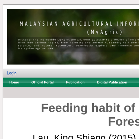
Login
Home
Official Portal
Publication
Digital Publication
Feeding habit of
Fore
Lau, King Shiang
(2015)