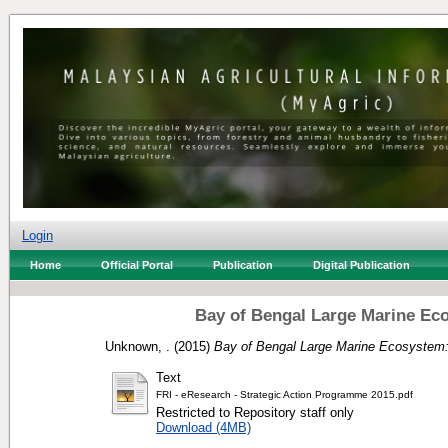
Login
Home
Official Portal
Publication
Digital Publication
Bay of Bengal Large Marine Ec
Unknown, .
(2015)
Bay of Bengal Large Marine Ecosystem:
Text
FRI - eResearch - Strategic Action Programme 2015.pdf
Restricted to Repository staff only
Download (4MB)