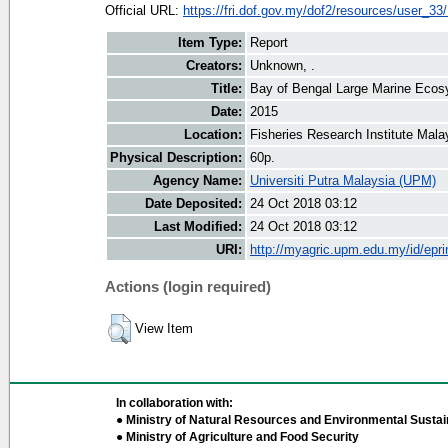
Official URL:
https://fri.dof.gov.my/dof2/resources/user_33
Item Type:
Report
Creators:
Unknown, .
Title:
Bay of Bengal Large Marine Ecos
Date:
2015
Location:
Fisheries Research Institute Mala
Physical Description:
60p.
Agency Name:
Universiti Putra Malaysia (UPM)
Date Deposited:
24 Oct 2018 03:12
Last Modified:
24 Oct 2018 03:12
URI:
http://myagric.upm.edu.my/id/epri
Actions (login required)
View Item
In collaboration with:
● Ministry of Natural Resources and Environmental Sustain
● Ministry of Agriculture and Food Security