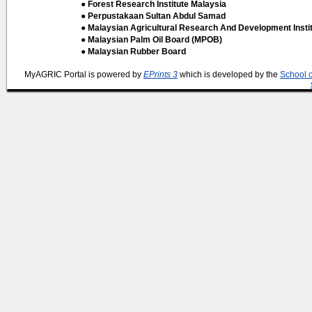
● Forest Research Institute Malaysia
● Perpustakaan Sultan Abdul Samad
● Malaysian Agricultural Research And Development Insti
● Malaysian Palm Oil Board (MPOB)
● Malaysian Rubber Board
MyAGRIC Portal is powered by
EPrints 3
which is developed by the
School 