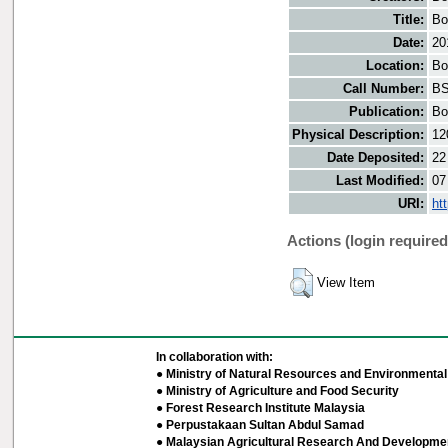
Title:
Bo
Date:
20
Location:
Bo
Call Number:
BS
Publication:
Bo
Physical Description:
12
Date Deposited:
22
Last Modified:
07
URI:
ht
Actions (login required
View Item
In collaboration with:
● Ministry of Natural Resources and Environmental 
● Ministry of Agriculture and Food Security
● Forest Research Institute Malaysia
● Perpustakaan Sultan Abdul Samad
● Malaysian Agricultural Research And Developmen