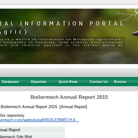
Databases
Expertise
Quick Read
Contact Us
Browse
Boilermech Annual Report 2015
)
Boilermech Annual Report 2015.
[Annual Report]
this repository.
oilermech.com/website/pdf/BOILERMECH A...
nual Report
ilermech Sdn Bhd