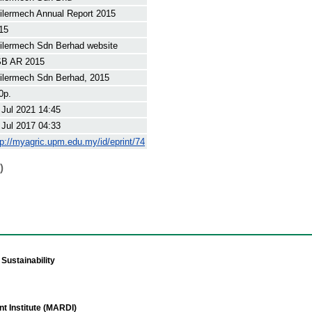
ilermech Annual Report 2015
15
ilermech Sdn Berhad website
B AR 2015
ilermech Sdn Berhad, 2015
0p.
 Jul 2021 14:45
 Jul 2017 04:33
tp://myagric.upm.edu.my/id/eprint/74
)
Sustainability
t Institute (MARDI)