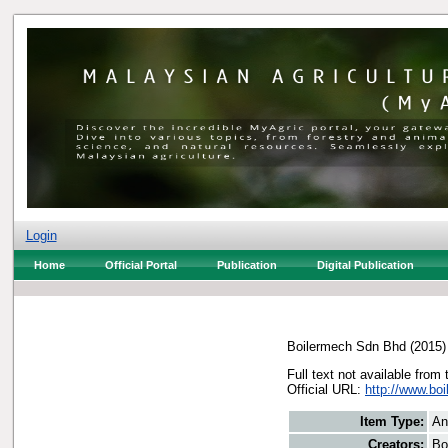
Login
Home
Official Portal
Publication
Digital Publication
Boilermech Sdn Bhd
(2015
Full text not available from 
Official URL:
http://www.b
Item Type:
An
Creators:
Bo