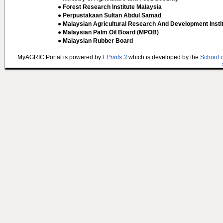
● Forest Research Institute Malaysia
● Perpustakaan Sultan Abdul Samad
● Malaysian Agricultural Research And Development Insti
● Malaysian Palm Oil Board (MPOB)
● Malaysian Rubber Board
MyAGRIC Portal is powered by
EPrints 3
which is developed by the
School 