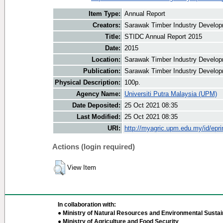
Item Type:
Annual Report
Creators:
Sarawak Timber Industry Developm
Title:
STIDC Annual Report 2015
Date:
2015
Location:
Sarawak Timber Industry Develop
Publication:
Sarawak Timber Industry Develop
Physical Description:
100p.
Agency Name:
Universiti Putra Malaysia (UPM)
Date Deposited:
25 Oct 2021 08:35
Last Modified:
25 Oct 2021 08:35
URI:
http://myagric.upm.edu.my/id/epri
Actions (login required)
View Item
In collaboration with:
● Ministry of Natural Resources and Environmental Sustain
● Ministry of Agriculture and Food Security