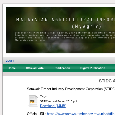
Login
Home
Official Portal
Publication
Digital Publication
STIDC A
Sarawak Timber Industry Development Corporation (STIDC)
Text
STIDC Annual Report 2015.pdf
Download (14MB)
Official URL:
https://www.sarawaktimber.gov.my/upload/file_