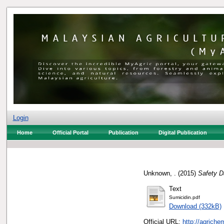
Login
Home
Official Portal
Publication
Digital Publication
Unknown, .
(2015)
Safety D
Text
Sumicidin.pdf
Download (332kB)
Official URL:
http://agrich