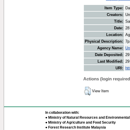
Item Type:
Da
Creators:
Un
Title:
Sa
Date:
28
Location:
Ag
Physical Description:
7p
Agency Name:
Un
Date Deposited:
29
Last Modified:
29
URI:
ht
Actions (login required
View Item
In collaboration with:
● Ministry of Natural Resources and Environmental 
● Ministry of Agriculture and Food Security
● Forest Research Institute Malaysia