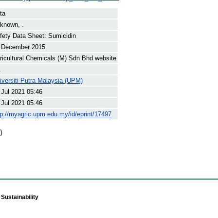
ta
known, .
fety Data Sheet: Sumicidin
 December 2015
ricultural Chemicals (M) Sdn Bhd website
.
iversiti Putra Malaysia (UPM)
 Jul 2021 05:46
 Jul 2021 05:46
tp://myagric.upm.edu.my/id/eprint/17497
)
Sustainability