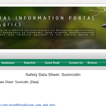
Databases
Expertise
Quick Read
Contact Us
Browse
Safety Data Sheet: Sumicidin
ata Sheet: Sumicidin.
[Data]
em.com.my/pdf/msds/crop_care_and_envi...