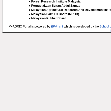
● Forest Research Institute Malaysia
● Perpustakaan Sultan Abdul Samad
● Malaysian Agricultural Research And Development Insti
● Malaysian Palm Oil Board (MPOB)
● Malaysian Rubber Board
MyAGRIC Portal is powered by
EPrints 3
which is developed by the
School 