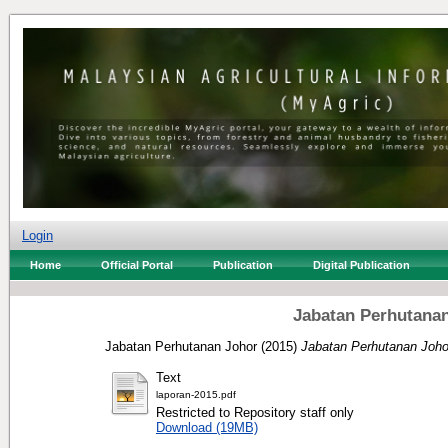
Login
Home
Official Portal
Publication
Digital Publication
Jabatan Perhutanan
Jabatan Perhutanan Johor
(2015)
Jabatan Perhutanan Joho
Text
laporan-2015.pdf
Restricted to Repository staff only
Download (19MB)