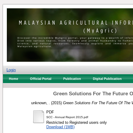
Login
Home
Official Portal
Publication
Digital Publication
Green Solutions For The Future O
unknown, .
(2015)
Green Solutions For The Future Of The 
PDF
SCC - Annual Report 2015.pdf
Restricted to Registered users only
Download (1MB)