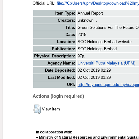
Official URL:
file:///C:/Users/upm/Desktop/download%20my
Item Type:
Annual Report
Creators:
unknown, .
Title:
Green Solutions For The Future O
Date:
2015
Location:
SCC Holdings Berhad website
Publication:
SCC Holdings Berhad
Physical Description:
97p.
Agency Name:
Universiti Putra Malaysia (UPM)
Date Deposited:
02 Oct 2019 01:29
Last Modified:
02 Oct 2019 01:29
URI:
http://myagric.upm.edu.my/id/epri
Actions (login required)
View Item
In collaboration with:
● Ministry of Natural Resources and Environmental Sustain