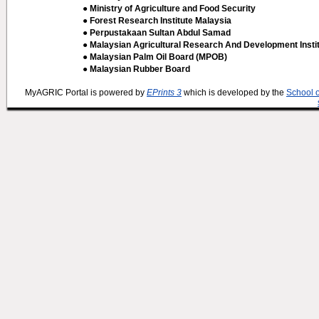
● Ministry of Agriculture and Food Security
● Forest Research Institute Malaysia
● Perpustakaan Sultan Abdul Samad
● Malaysian Agricultural Research And Development Insti
● Malaysian Palm Oil Board (MPOB)
● Malaysian Rubber Board
MyAGRIC Portal is powered by
EPrints 3
which is developed by the
School 