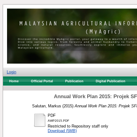
Login
Home
Official Portal
Publication
Digital Publication
Annual Work Plan 2015: Projek S
Salutan, Markus
(2015)
Annual Work Plan 2015: Projek SF
PDF
AWP2015.PDF
Restricted to Repository staff only
Download (5MB)