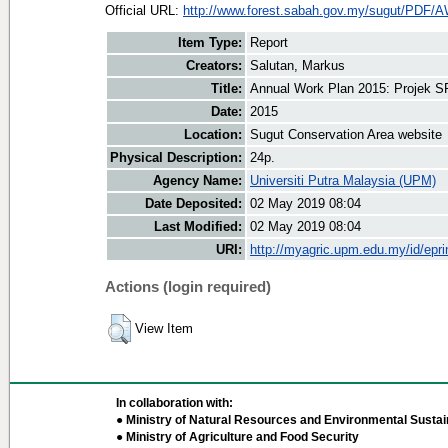
Official URL:
http://www.forest.sabah.gov.my/sugut/PDF/A
Item Type:
Report
Creators:
Salutan, Markus
Title:
Annual Work Plan 2015: Projek S
Date:
2015
Location:
Sugut Conservation Area website
Physical Description:
24p.
Agency Name:
Universiti Putra Malaysia (UPM)
Date Deposited:
02 May 2019 08:04
Last Modified:
02 May 2019 08:04
URI:
http://myagric.upm.edu.my/id/epri
Actions (login required)
View Item
In collaboration with:
● Ministry of Natural Resources and Environmental Sustain
● Ministry of Agriculture and Food Security