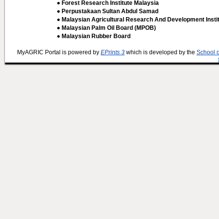
● Forest Research Institute Malaysia
● Perpustakaan Sultan Abdul Samad
● Malaysian Agricultural Research And Development Insti
● Malaysian Palm Oil Board (MPOB)
● Malaysian Rubber Board
MyAGRIC Portal is powered by
EPrints 3
which is developed by the
School 