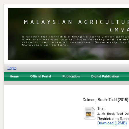
Login
Home
Official Portal
Publication
Digital Publication
Dolman, Brock Todd
(2015
Text
2._Mr._Brock_Todd_Do
Restricted to Repos
Download (12MB)