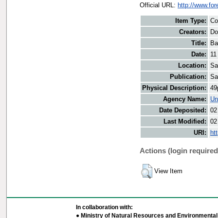
Official URL:
http://www.fo
Item Type:
Co
Creators:
Do
Title:
Ba
Date:
11
Location:
Sa
Publication:
Sa
Physical Description:
49
Agency Name:
Un
Date Deposited:
02
Last Modified:
02
URI:
ht
Actions (login required
View Item
In collaboration with:
● Ministry of Natural Resources and Environmental 