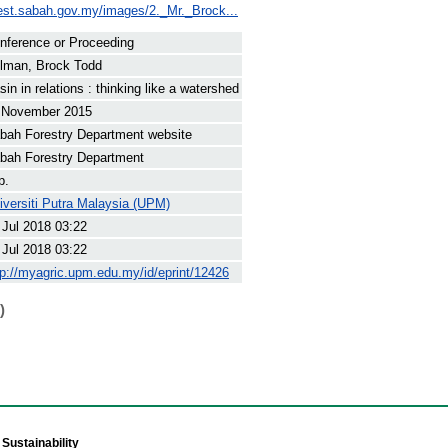
rest.sabah.gov.my/images/2._Mr._Brock...
nference or Proceeding
lman, Brock Todd
sin in relations : thinking like a watershed
 November 2015
bah Forestry Department website
bah Forestry Department
p.
iversiti Putra Malaysia (UPM)
 Jul 2018 03:22
 Jul 2018 03:22
tp://myagric.upm.edu.my/id/eprint/12426
)
Sustainability