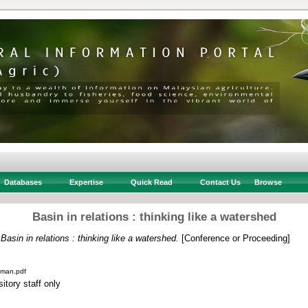
Databases
Expertise
Quick Read
Contact Us
Browse
Basin in relations : thinking like a watershed
)
Basin in relations : thinking like a watershed.
[Conference or Proceeding]
lman.pdf
itory staff only