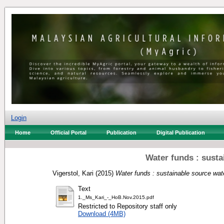
Login
Home
Official Portal
Publication
Digital Publication
Water funds : susta
Vigerstol, Kari
(2015)
Water funds : sustainable source wate
Text
1._Ms_Kari_-_HoB.Nov.2015.pdf
Restricted to Repository staff only
Download (4MB)