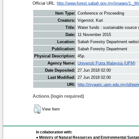
Official URL:
http://www.forest.sabah.gov.my/images/1._Ms
Item Type:
Conference or Proceeding
Creators:
Vigerstol, Kari
Title:
Water funds : sustainable source 
Date:
11 November 2015
Location:
Sabah Forestry Department websi
Publication:
Sabah Forestry Department
Physical Description:
45p.
Agency Name:
Universiti Putra Malaysia (UPM)
Date Deposited:
27 Jun 2018 02:00
Last Modified:
27 Jun 2018 02:00
URI:
http://myagric.upm.edu.my/id/epri
Actions (login required)
View Item
In collaboration with:
● Ministry of Natural Resources and Environmental Sustain