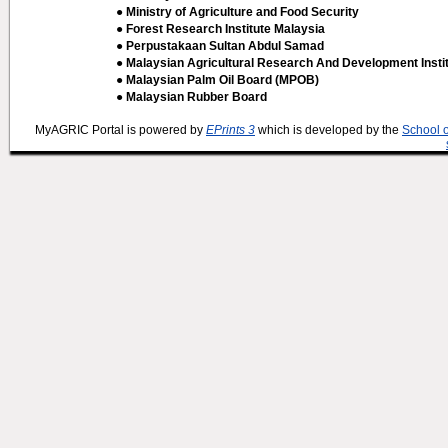
● Ministry of Agriculture and Food Security
● Forest Research Institute Malaysia
● Perpustakaan Sultan Abdul Samad
● Malaysian Agricultural Research And Development Insti
● Malaysian Palm Oil Board (MPOB)
● Malaysian Rubber Board
MyAGRIC Portal is powered by
EPrints 3
which is developed by the
School 