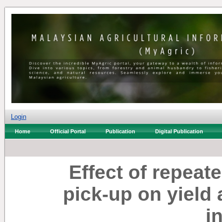
Login
Home
Official Portal
Publication
Digital Publication
Effect of repea
pick-up on yield 
i