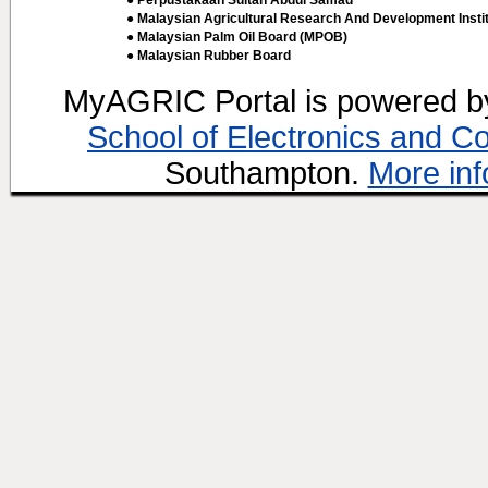
● Perpustakaan Sultan Abdul Samad
● Malaysian Agricultural Research And Development Insti
● Malaysian Palm Oil Board (MPOB)
● Malaysian Rubber Board
MyAGRIC Portal is powered 
School of Electronics and C
Southampton.
More inf