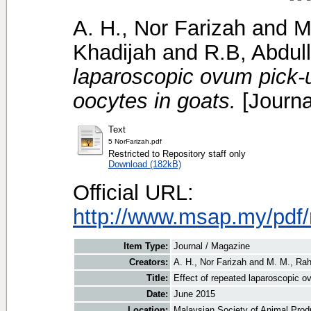
A. H., Nor Farizah
and
M
Khadijah
and
R.B, Abdul
laparoscopic ovum pick-u
oocytes in goats.
[Journa
Text
5 NorFarizah.pdf
Restricted to Repository staff only
Download (182kB)
Official URL:
http://www.msap.my/pdf
Item Type:
Journal / Magazine
Creators:
A. H., Nor Farizah
and
M. M., Ra
Title:
Effect of repeated laparoscopic ov
Date:
June 2015
Location:
Malaysian Society of Animal Prod