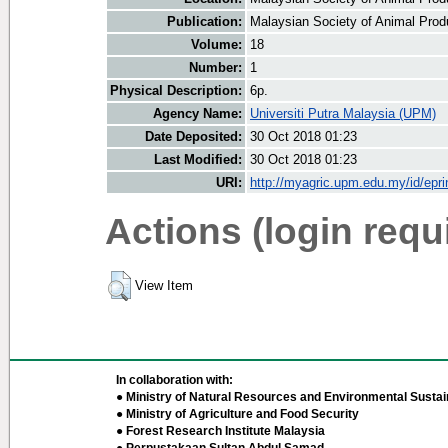
Publication:
Malaysian Society of Animal Prod
Volume:
18
Number:
1
Physical Description:
6p.
Agency Name:
Universiti Putra Malaysia (UPM)
Date Deposited:
30 Oct 2018 01:23
Last Modified:
30 Oct 2018 01:23
URI:
http://myagric.upm.edu.my/id/epri
Actions (login requ
View Item
In collaboration with:
● Ministry of Natural Resources and Environmental Sustain
● Ministry of Agriculture and Food Security
● Forest Research Institute Malaysia