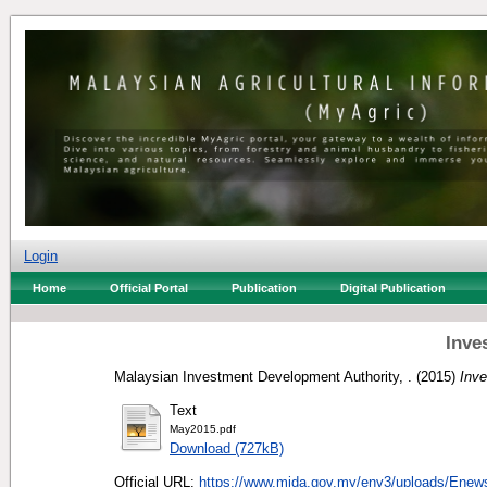
Login
Home
Official Portal
Publication
Digital Publication
Inve
Malaysian Investment Development Authority, .
(2015)
Inv
Text
May2015.pdf
Download (727kB)
Official URL:
https://www.mida.gov.my/env3/uploads/Enews