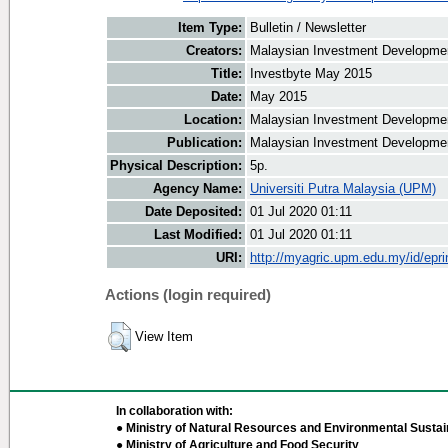
Item Type:
Bulletin / Newsletter
Creators:
Malaysian Investment Development
Title:
Investbyte May 2015
Date:
May 2015
Location:
Malaysian Investment Developmen
Publication:
Malaysian Investment Developmen
Physical Description:
5p.
Agency Name:
Universiti Putra Malaysia (UPM)
Date Deposited:
01 Jul 2020 01:11
Last Modified:
01 Jul 2020 01:11
URI:
http://myagric.upm.edu.my/id/epri
Actions (login required)
View Item
In collaboration with:
● Ministry of Natural Resources and Environmental Sustain
● Ministry of Agriculture and Food Security