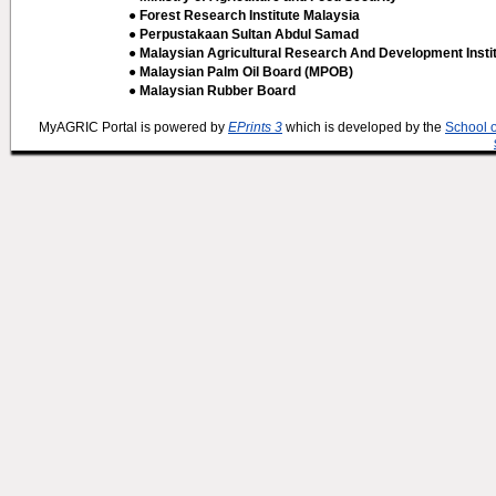
● Forest Research Institute Malaysia
● Perpustakaan Sultan Abdul Samad
● Malaysian Agricultural Research And Development Insti
● Malaysian Palm Oil Board (MPOB)
● Malaysian Rubber Board
MyAGRIC Portal is powered by
EPrints 3
which is developed by the
School 