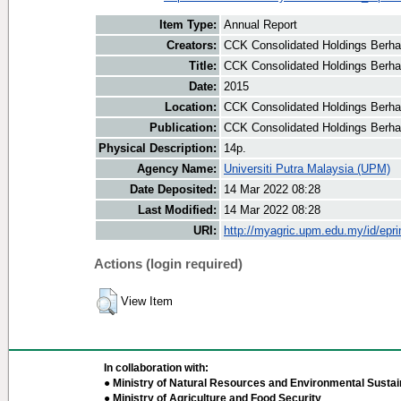
Item Type:
Annual Report
Creators:
CCK Consolidated Holdings Berha
Title:
CCK Consolidated Holdings Berha
Date:
2015
Location:
CCK Consolidated Holdings Berha
Publication:
CCK Consolidated Holdings Berh
Physical Description:
14p.
Agency Name:
Universiti Putra Malaysia (UPM)
Date Deposited:
14 Mar 2022 08:28
Last Modified:
14 Mar 2022 08:28
URI:
http://myagric.upm.edu.my/id/epri
Actions (login required)
View Item
In collaboration with:
● Ministry of Natural Resources and Environmental Sustain
● Ministry of Agriculture and Food Security