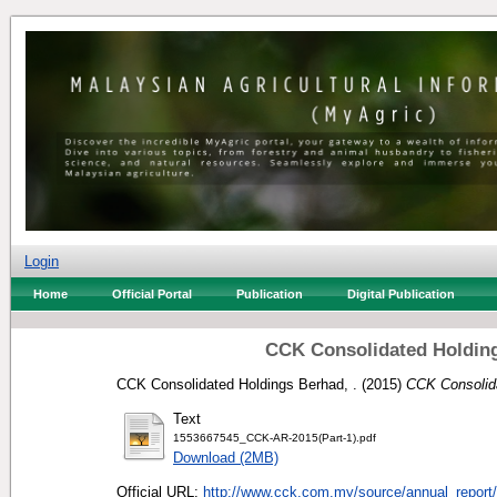
Login
Home
Official Portal
Publication
Digital Publication
CCK Consolidated Holding
CCK Consolidated Holdings Berhad, .
(2015)
CCK Consolida
Text
1553667545_CCK-AR-2015(Part-1).pdf
Download (2MB)
Official URL:
http://www.cck.com.my/source/annual_report/