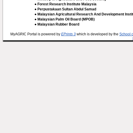
● Forest Research Institute Malaysia
● Perpustakaan Sultan Abdul Samad
● Malaysian Agricultural Research And Development Insti
● Malaysian Palm Oil Board (MPOB)
● Malaysian Rubber Board
MyAGRIC Portal is powered by
EPrints 3
which is developed by the
School 