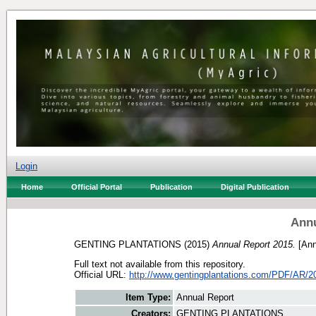
Login
Home
Official Portal
Publication
Digital Publication
Annu
GENTING PLANTATIONS
(2015)
Annual Report 2015.
[Ann
Full text not available from this repository.
Official URL:
http://www.gentingplantations.com/PDF/AR/2
Item Type:
Annual Report
Creators:
GENTING PLANTATIONS