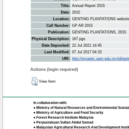
Title:
Annual Report 2015
Date:
2015
Location:
GENTING PLANTATIONS websit
Call Number:
GP AR 2015
Publication:
GENTING PLANTATIONS, 2015
Physical Description:
167 pgs.
Date Deposited:
22 Jul 2021 14:45
Last Modified:
07 Jul 2017 04:33
URI:
http://myagric.upm.edu.my/id/epri
Actions (login required)
View Item
In collaboration with:
● Ministry of Natural Resources and Environmental Sustain
● Ministry of Agriculture and Food Security
● Forest Research Institute Malaysia
● Perpustakaan Sultan Abdul Samad
● Malaysian Agricultural Research And Development Insti