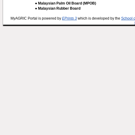
● Malaysian Palm Oil Board (MPOB)
● Malaysian Rubber Board
MyAGRIC Portal is powered by
EPrints 3
which is developed by the
School 