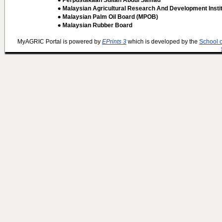
● Perpustakaan Sultan Abdul Samad
● Malaysian Agricultural Research And Development Insti
● Malaysian Palm Oil Board (MPOB)
● Malaysian Rubber Board
MyAGRIC Portal is powered by
EPrints 3
which is developed by the
School 