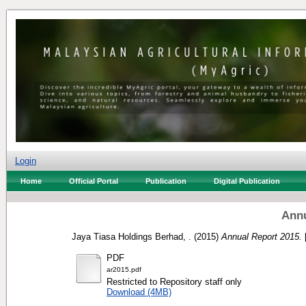
Login
Home
Official Portal
Publication
Digital Publication
Annu
Jaya Tiasa Holdings Berhad, .
(2015)
Annual Report 2015.
PDF
ar2015.pdf
Restricted to Repository staff only
Download (4MB)