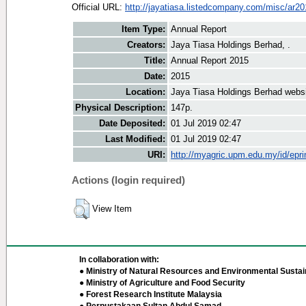
Official URL:
http://jayatiasa.listedcompany.com/misc/ar20
Item Type:
Annual Report
Creators:
Jaya Tiasa Holdings Berhad, .
Title:
Annual Report 2015
Date:
2015
Location:
Jaya Tiasa Holdings Berhad webs
Physical Description:
147p.
Date Deposited:
01 Jul 2019 02:47
Last Modified:
01 Jul 2019 02:47
URI:
http://myagric.upm.edu.my/id/epri
Actions (login required)
View Item
In collaboration with:
● Ministry of Natural Resources and Environmental Sustain
● Ministry of Agriculture and Food Security
● Forest Research Institute Malaysia