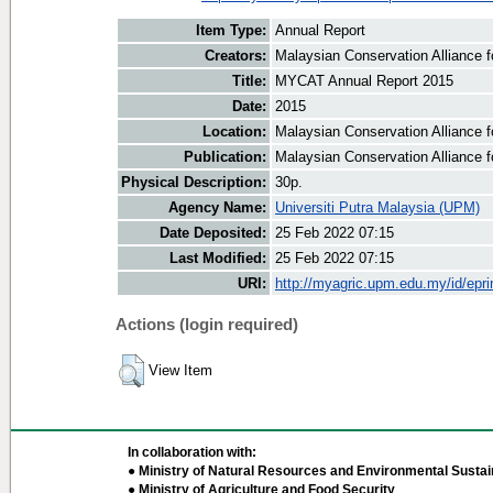
Item Type:
Annual Report
Creators:
Malaysian Conservation Alliance fo
Title:
MYCAT Annual Report 2015
Date:
2015
Location:
Malaysian Conservation Alliance f
Publication:
Malaysian Conservation Alliance f
Physical Description:
30p.
Agency Name:
Universiti Putra Malaysia (UPM)
Date Deposited:
25 Feb 2022 07:15
Last Modified:
25 Feb 2022 07:15
URI:
http://myagric.upm.edu.my/id/epri
Actions (login required)
View Item
In collaboration with:
● Ministry of Natural Resources and Environmental Sustain
● Ministry of Agriculture and Food Security