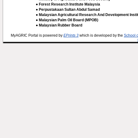
● Forest Research Institute Malaysia
● Perpustakaan Sultan Abdul Samad
● Malaysian Agricultural Research And Development Insti
● Malaysian Palm Oil Board (MPOB)
● Malaysian Rubber Board
MyAGRIC Portal is powered by
EPrints 3
which is developed by the
School 