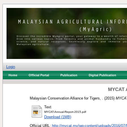
Login
Home
Official Portal
Publication
Digital Publication
MYCAT A
Malaysian Conservation Alliance for Tigers, .
(2015)
MYCAT
Text
MYCAT-Annual-Report-2015.pdf
Download (1MB)
Official URL:
http://mycat.my/wp-content/uploads/2016/07