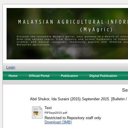
Login
Home
Official Portal
Publication
Digital Publication
Se
Abd Shukor, Ida Suraini
(2015)
September 2015.
[Bulletin /
Text
FIFSept2015.pdf
Restricted to Repository staff only
Download (3MB)