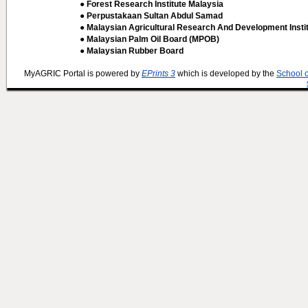
● Forest Research Institute Malaysia
● Perpustakaan Sultan Abdul Samad
● Malaysian Agricultural Research And Development Insti
● Malaysian Palm Oil Board (MPOB)
● Malaysian Rubber Board
MyAGRIC Portal is powered by
EPrints 3
which is developed by the
School 