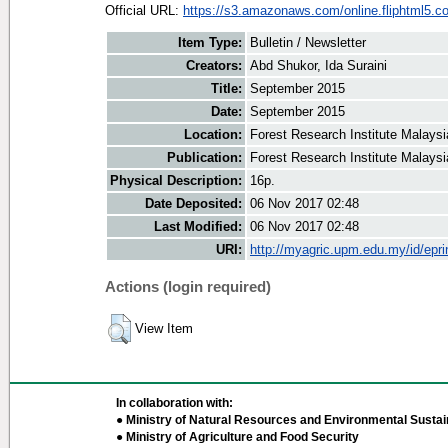
Official URL:
https://s3.amazonaws.com/online.fliphtml5.co
Item Type:
Bulletin / Newsletter
Creators:
Abd Shukor, Ida Suraini
Title:
September 2015
Date:
September 2015
Location:
Forest Research Institute Malaysi
Publication:
Forest Research Institute Malaysi
Physical Description:
16p.
Date Deposited:
06 Nov 2017 02:48
Last Modified:
06 Nov 2017 02:48
URI:
http://myagric.upm.edu.my/id/epri
Actions (login required)
View Item
In collaboration with:
● Ministry of Natural Resources and Environmental Sustain
● Ministry of Agriculture and Food Security