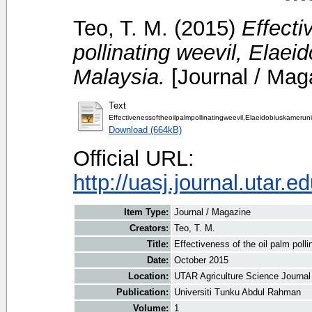
Teo, T. M.
(2015)
Effecti
pollinating weevil, Elaei
Malaysia.
[Journal / Mag
Text
Effectivenessoftheoilpalmpollinatingweevil,Elaeidobiuskamerun
Download (664kB)
Official URL:
http://uasj.journal.utar.
Item Type:
Journal / Magazine
Creators:
Teo, T. M.
Title:
Effectiveness of the oil palm poll
Date:
October 2015
Location:
UTAR Agriculture Science Journal
Publication:
Universiti Tunku Abdul Rahman
Volume:
1