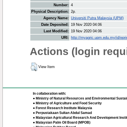
Number:
4
Physical Description:
2p.
Agency Name:
Universiti Putra Malaysia (UPM)
Date Deposited:
19 Nov 2020 04:06
Last Modified:
19 Nov 2020 04:06
URI:
http://myagric.upm.edu.my/id/epri
Actions (login requ
View Item
In collaboration with:
● Ministry of Natural Resources and Environmental Sustain
● Ministry of Agriculture and Food Security
● Forest Research Institute Malaysia
● Perpustakaan Sultan Abdul Samad
● Malaysian Agricultural Research And Development Insti
● Malaysian Palm Oil Board (MPOB)