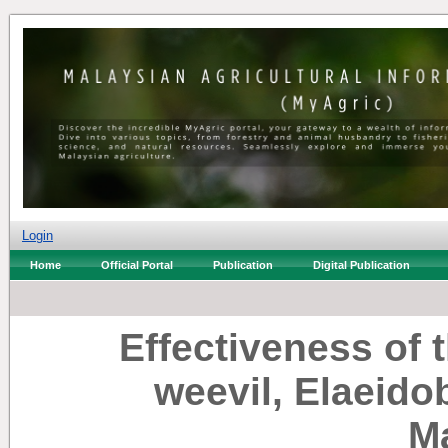
Login
Home
Official Portal
Publication
Digital Publication
Effectiveness of t
weevil, Elaeido
M