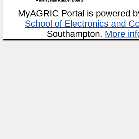
● Malaysian Rubber Board
MyAGRIC Portal is powered 
School of Electronics and C
Southampton.
More inf