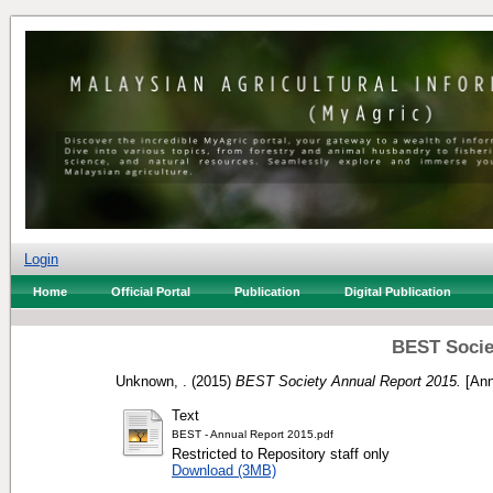
Login
Home
Official Portal
Publication
Digital Publication
BEST Socie
Unknown, .
(2015)
BEST Society Annual Report 2015.
[Ann
Text
BEST - Annual Report 2015.pdf
Restricted to Repository staff only
Download (3MB)