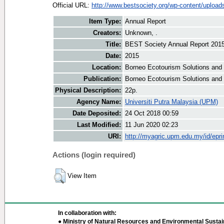
Official URL:
http://www.bestsociety.org/wp-content/uploads
Item Type:
Annual Report
Creators:
Unknown, .
Title:
BEST Society Annual Report 201
Date:
2015
Location:
Borneo Ecotourism Solutions and
Publication:
Borneo Ecotourism Solutions and
Physical Description:
22p.
Agency Name:
Universiti Putra Malaysia (UPM)
Date Deposited:
24 Oct 2018 00:59
Last Modified:
11 Jun 2020 02:23
URI:
http://myagric.upm.edu.my/id/epri
Actions (login required)
View Item
In collaboration with:
● Ministry of Natural Resources and Environmental Sustain