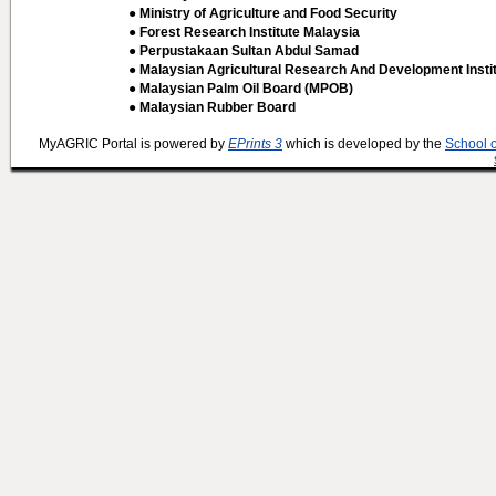
● Ministry of Agriculture and Food Security
● Forest Research Institute Malaysia
● Perpustakaan Sultan Abdul Samad
● Malaysian Agricultural Research And Development Insti
● Malaysian Palm Oil Board (MPOB)
● Malaysian Rubber Board
MyAGRIC Portal is powered by
EPrints 3
which is developed by the
School 