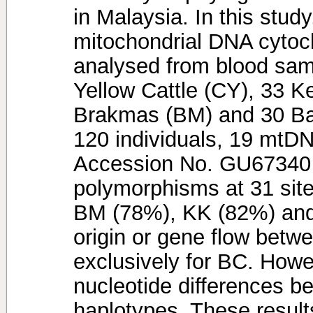
in Malaysia. In this study
mitochondrial DNA cytoc
analysed from blood sam
Yellow Cattle (CY), 33 K
Brakmas (BM) and 30 Bal
120 individuals, 19 mtD
Accession No. GU67340 -
polymorphisms at 31 sit
BM (78%), KK (82%) and 
origin or gene flow betw
exclusively for BC. Howe
nucleotide differences b
haplotypes. These result