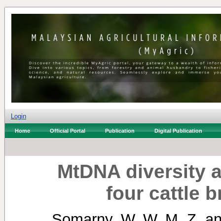
Login
Home
Official Portal
Publication
Digital Publication
MtDNA diversity a
four cattle 
Somarny, W. W. M. Z.
a