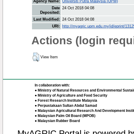
Agency Name:
Universiti Putra Malaysia (UPM)
Date
24 Oct 2018 04:08
Deposited:
Last Modified:
24 Oct 2018 04:08
URI:
http://myagric.upm.edu.my/id/eprint/1312
Actions (login requ
View Item
In collaboration with:
● Ministry of Natural Resources and Environmental Sustain
● Ministry of Agriculture and Food Security
● Forest Research Institute Malaysia
● Perpustakaan Sultan Abdul Samad
● Malaysian Agricultural Research And Development Insti
● Malaysian Palm Oil Board (MPOB)
● Malaysian Rubber Board
MyAGRIC Portal is powered 