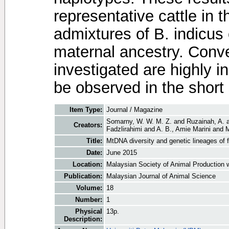
representative cattle in 
admixtures of B. indicus
maternal ancestry. Conve
investigated are highly i
be observed in the short
Item Type:
Journal / Magazine
Somarny, W. W. M. Z.
and
Ruzainah, A.
Creators:
Fadzlirahimi
and
A. B., Amie Marini
and
M
Title:
MtDNA diversity and genetic lineages of f
Date:
June 2015
Location:
Malaysian Society of Animal Production 
Publication:
Malaysian Journal of Animal Science
Volume:
18
Number:
1
Physical
13p.
Description: