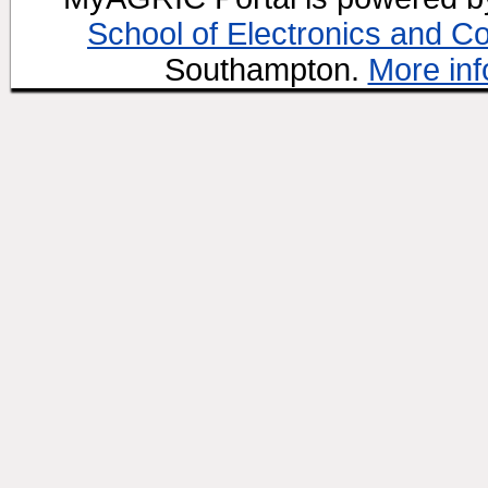
School of Electronics and C
Southampton.
More inf