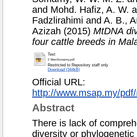
and
Mohd. Hafiz, A. W.
a
Fadzlirahimi
and
A. B., 
Azizah
(2015)
MtDNA dive
four cattle breeds in Mal
Text
2 WanSomarny.pdf
Restricted to Repository staff only
Download (344kB)
Official URL:
http://www.msap.my/pd
Abstract
There is lack of compreh
diversity or phylogenetic