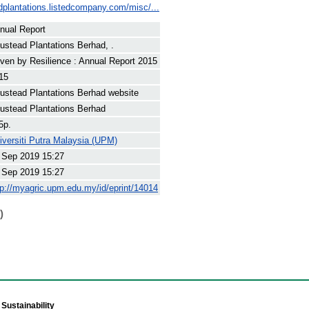
dplantations.listedcompany.com/misc/...
nual Report
ustead Plantations Berhad, .
iven by Resilience : Annual Report 2015
15
ustead Plantations Berhad website
ustead Plantations Berhad
5p.
iversiti Putra Malaysia (UPM)
 Sep 2019 15:27
 Sep 2019 15:27
tp://myagric.upm.edu.my/id/eprint/14014
)
Sustainability