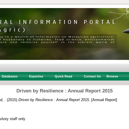
Databases
Expertise
Quick Read
Contact Us
Browse
Driven by Resilience : Annual Report 2015
d, .
(2015)
Driven by Resilience : Annual Report 2015.
[Annual Report]
itory staff only