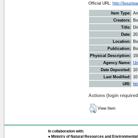
Official URL:
http://boustea
Item Type:
An
Creators:
Bo
Title:
Dr
Date:
20
Location:
Bo
Publication:
Bo
Physical Description:
15
Agency Name:
Un
Date Deposited:
10
Last Modified:
10
URI:
ht
Actions (login required
View Item
In collaboration with:
● Ministry of Natural Resources and Environmental 