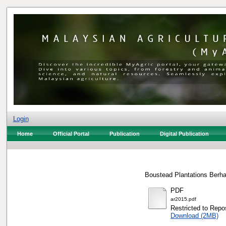
Login
Home
Official Portal
Publication
Digital Publication
Boustead Plantations Berha
PDF
ar2015.pdf
Restricted to Repos
Download (2MB)