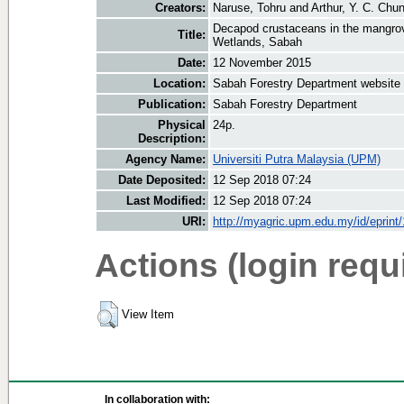
Creators:
Naruse, Tohru
and
Arthur, Y. C. Chu
Decapod crustaceans in the mangr
Title:
Wetlands, Sabah
Date:
12 November 2015
Location:
Sabah Forestry Department website
Publication:
Sabah Forestry Department
Physical
24p.
Description:
Agency Name:
Universiti Putra Malaysia (UPM)
Date Deposited:
12 Sep 2018 07:24
Last Modified:
12 Sep 2018 07:24
URI:
http://myagric.upm.edu.my/id/eprint
Actions (login requ
View Item
In collaboration with: