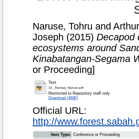
Naruse, Tohru
and
Arthu
Joseph
(2015)
Decapod c
ecosystems around San
Kinabatangan-Segama W
or Proceeding]
Text
10._Ramsar_Naruse.pdf
Restricted to Repository staff only
Download (4MB)
Official URL:
http://www.forest.sabah
Item Type:
Conference or Proceeding