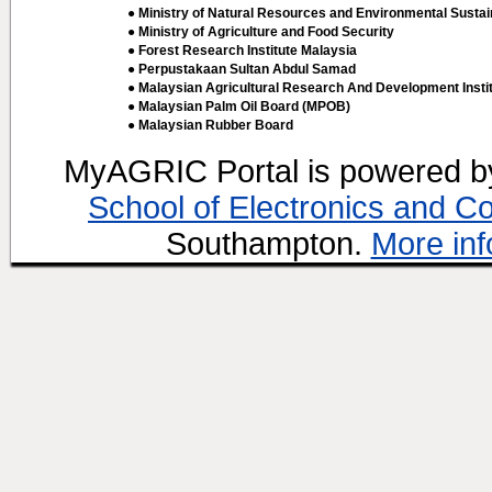
● Ministry of Natural Resources and Environmental Sustain
● Ministry of Agriculture and Food Security
● Forest Research Institute Malaysia
● Perpustakaan Sultan Abdul Samad
● Malaysian Agricultural Research And Development Insti
● Malaysian Palm Oil Board (MPOB)
● Malaysian Rubber Board
MyAGRIC Portal is powered 
School of Electronics and C
Southampton.
More inf