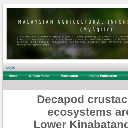
Login
Home
Official Portal
Publication
Digital Publication
Decapod crustac
ecosystems ar
Lower Kinabatan