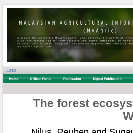
Login
Home
Official Portal
Publication
Digital Publication
The forest ecosy
W
Nilus, Reuben
and
Sugau