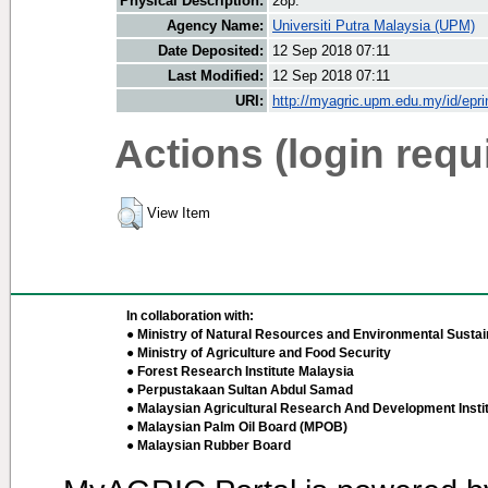
Physical Description:
28p.
Agency Name:
Universiti Putra Malaysia (UPM)
Date Deposited:
12 Sep 2018 07:11
Last Modified:
12 Sep 2018 07:11
URI:
http://myagric.upm.edu.my/id/epri
Actions (login requ
View Item
In collaboration with:
● Ministry of Natural Resources and Environmental Sustain
● Ministry of Agriculture and Food Security
● Forest Research Institute Malaysia
● Perpustakaan Sultan Abdul Samad
● Malaysian Agricultural Research And Development Insti
● Malaysian Palm Oil Board (MPOB)
● Malaysian Rubber Board