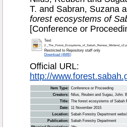
T.
and
Sabran, Suzana
a
forest ecosystems of S
[Conference or Proceedi
Text
2._The_Forest_Ecosystems_of_Sabah_Ramsar_Wetland_v2.p
Restricted to Repository staff only
Download (4MB)
Official URL:
http://www.forest.sabah
Item Type:
Conference or Proceeding
Creators:
Nilus, Reuben
and
Sugau, John. B
Title:
The forest ecosystems of Sabah
Date:
11 November 2015
Location:
Sabah Forestry Department websi
Publication:
Sabah Forestry Department