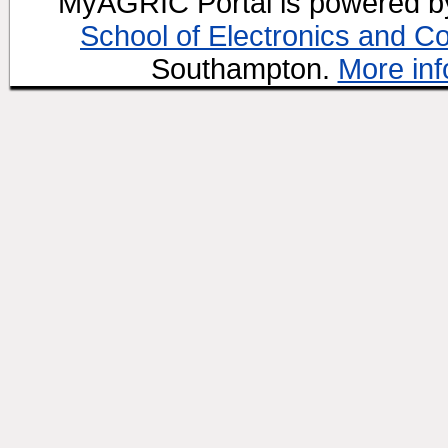
MyAGRIC Portal is powered 
School of Electronics and C
Southampton.
More inf