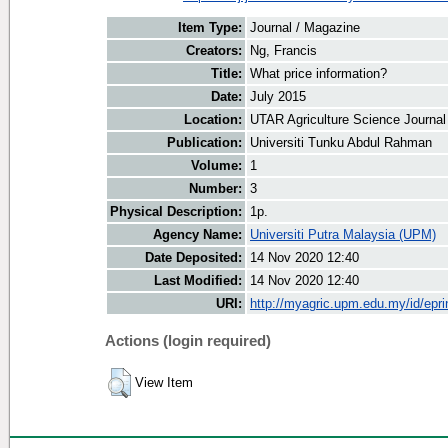
Item Type:
Journal / Magazine
Creators:
Ng, Francis
Title:
What price information?
Date:
July 2015
Location:
UTAR Agriculture Science Journal
Publication:
Universiti Tunku Abdul Rahman
Volume:
1
Number:
3
Physical Description:
1p.
Agency Name:
Universiti Putra Malaysia (UPM)
Date Deposited:
14 Nov 2020 12:40
Last Modified:
14 Nov 2020 12:40
URI:
http://myagric.upm.edu.my/id/epri
Actions (login required)
View Item