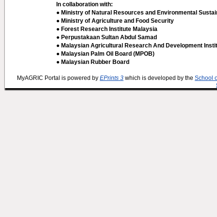
In collaboration with:
● Ministry of Natural Resources and Environmental Sustain
● Ministry of Agriculture and Food Security
● Forest Research Institute Malaysia
● Perpustakaan Sultan Abdul Samad
● Malaysian Agricultural Research And Development Insti
● Malaysian Palm Oil Board (MPOB)
● Malaysian Rubber Board
MyAGRIC Portal is powered by
EPrints 3
which is developed by the
School 