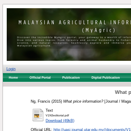
Login
Home
Official Portal
Publication
Digital Publication
What p
Ng, Francis
(2015)
What price information?
[Journal / Maga
Text
V1N3editorial.pdf
Download (49kB)
Official URL:
http://uasj.journal.utar.edu.my//documents/V1