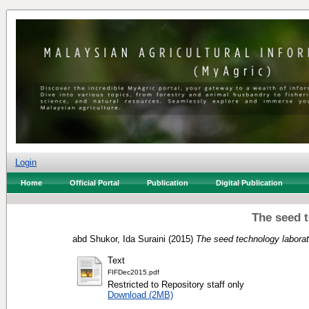
Login
Home
Official Portal
Publication
Digital Publication
The seed 
abd Shukor, Ida Suraini
(2015)
The seed technology laborat
Text
FIFDec2015.pdf
Restricted to Repository staff only
Download (2MB)