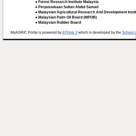
● Forest Research Institute Malaysia
● Perpustakaan Sultan Abdul Samad
● Malaysian Agricultural Research And Development Insti
● Malaysian Palm Oil Board (MPOB)
● Malaysian Rubber Board
MyAGRIC Portal is powered by
EPrints 3
which is developed by the
School 