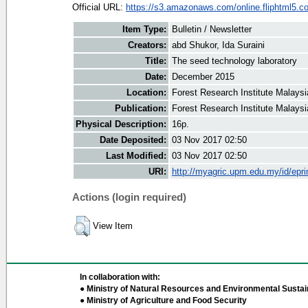
Official URL:
https://s3.amazonaws.com/online.fliphtml5.co
Item Type:
Bulletin / Newsletter
Creators:
abd Shukor, Ida Suraini
Title:
The seed technology laboratory
Date:
December 2015
Location:
Forest Research Institute Malaysi
Publication:
Forest Research Institute Malaysi
Physical Description:
16p.
Date Deposited:
03 Nov 2017 02:50
Last Modified:
03 Nov 2017 02:50
URI:
http://myagric.upm.edu.my/id/epri
Actions (login required)
View Item
In collaboration with:
● Ministry of Natural Resources and Environmental Sustain
● Ministry of Agriculture and Food Security