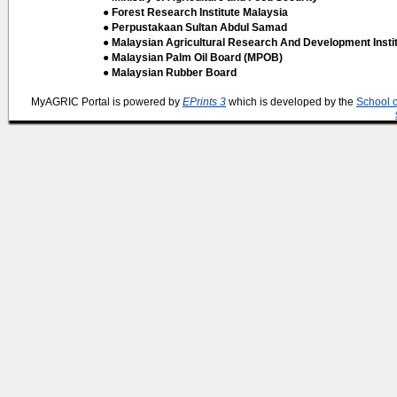
● Forest Research Institute Malaysia
● Perpustakaan Sultan Abdul Samad
● Malaysian Agricultural Research And Development Insti
● Malaysian Palm Oil Board (MPOB)
● Malaysian Rubber Board
MyAGRIC Portal is powered by
EPrints 3
which is developed by the
School 