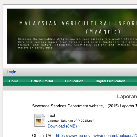
Login
Home
Official Portal
Publication
Digital Publication
Laporan
Sewerage Services Department website, .
(2015)
Laporan 
Text
Laporan-Tahunan-JPP-2015.pdf
Download (8MB)
Official URL:
https://www.jpp.gov.my/wp-content/uploads/20