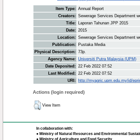
Item Type:
Annual Report
Creators:
Sewerage Services Department we
Title:
Laporan Tahunan JPP 2015
Date:
2015
Location:
Sewerage Services Department w
Publication:
Pustaka Media
Physical Description:
73p.
Agency Name:
Universiti Putra Malaysia (UPM)
Date Deposited:
22 Feb 2022 07:52
Last Modified:
22 Feb 2022 07:52
URI:
http://myagric.upm.edu.my/id/epri
Actions (login required)
View Item
In collaboration with:
● Ministry of Natural Resources and Environmental Sustain
● Ministry of Agriculture and Food Security