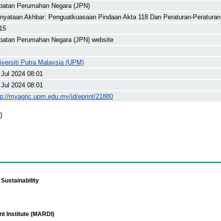
batan Perumahan Negara (JPN)
nyataan Akhbar: Penguatkuasaan Pindaan Akta 118 Dan Peraturan-Peratura
15
batan Perumahan Negara (JPN) website
.
iversiti Putra Malaysia (UPM)
 Jul 2024 08:01
 Jul 2024 08:01
tp://myagric.upm.edu.my/id/eprint/21880
)
Sustainability
t Institute (MARDI)