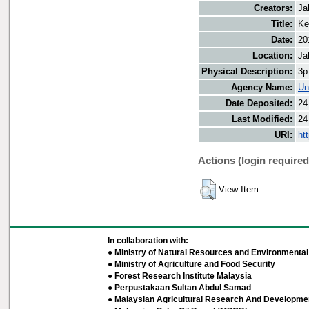
Creators:
Ja
Title:
Ke
Date:
20
Location:
Ja
Physical Description:
3p
Agency Name:
Un
Date Deposited:
24
Last Modified:
24
URI:
ht
Actions (login required
View Item
In collaboration with:
● Ministry of Natural Resources and Environmental 
● Ministry of Agriculture and Food Security
● Forest Research Institute Malaysia
● Perpustakaan Sultan Abdul Samad
● Malaysian Agricultural Research And Developmen