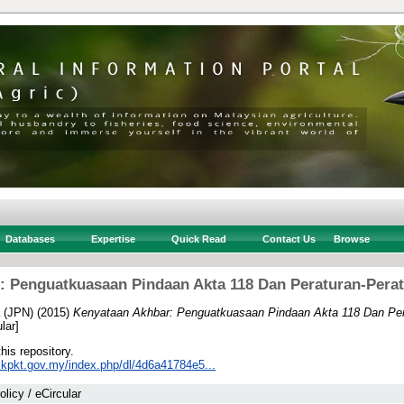
Databases
Expertise
Quick Read
Contact Us
Browse
: Penguatkuasaan Pindaan Akta 118 Dan Peraturan-Pera
 (JPN)
(2015)
Kenyataan Akhbar: Penguatkuasaan Pindaan Akta 118 Dan Per
lar]
this repository.
.kpkt.gov.my/index.php/dl/4d6a41784e5...
olicy / eCircular