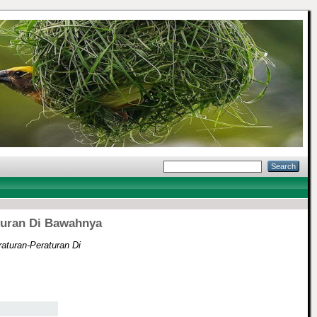
turan Di Bawahnya
aturan-Peraturan Di