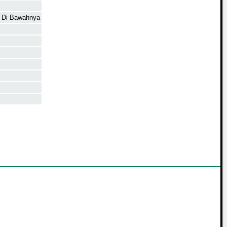
n Di Bawahnya