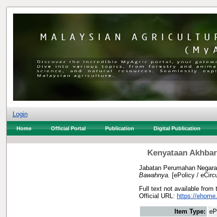
Login
Home
Official Portal
Publication
Digital Publication
Kenyataan Akhbar
Jabatan Perumahan Negara
Bawahnya.
[ePolicy / eCircu
Full text not available from 
Official URL:
https://ehome
Item Type:
eP