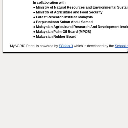
In collaboration with:
● Ministry of Natural Resources and Environmental Sustain
● Ministry of Agriculture and Food Security
● Forest Research Institute Malaysia
● Perpustakaan Sultan Abdul Samad
● Malaysian Agricultural Research And Development Insti
● Malaysian Palm Oil Board (MPOB)
● Malaysian Rubber Board
MyAGRIC Portal is powered by
EPrints 3
which is developed by the
School 