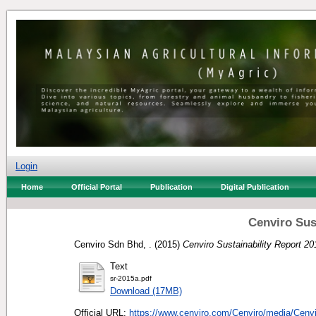
Login
Home
Official Portal
Publication
Digital Publication
Cenviro Sus
Cenviro Sdn Bhd, .
(2015)
Cenviro Sustainability Report 20
Text
sr-2015a.pdf
Download (17MB)
Official URL:
https://www.cenviro.com/Cenviro/media/Cenvi