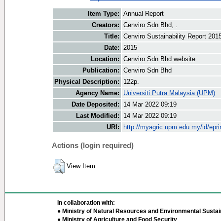
Item Type:
Annual Report
Creators:
Cenviro Sdn Bhd, .
Title:
Cenviro Sustainability Report 201
Date:
2015
Location:
Cenviro Sdn Bhd website
Publication:
Cenviro Sdn Bhd
Physical Description:
122p.
Agency Name:
Universiti Putra Malaysia (UPM)
Date Deposited:
14 Mar 2022 09:19
Last Modified:
14 Mar 2022 09:19
URI:
http://myagric.upm.edu.my/id/epri
Actions (login required)
View Item
In collaboration with:
● Ministry of Natural Resources and Environmental Sustain
● Ministry of Agriculture and Food Security