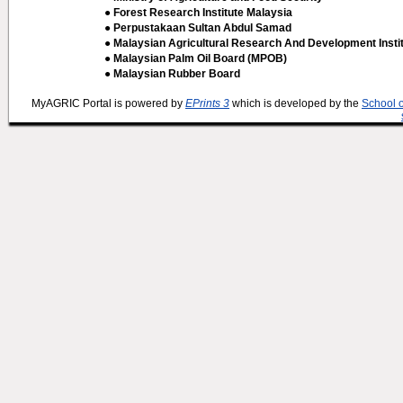
● Forest Research Institute Malaysia
● Perpustakaan Sultan Abdul Samad
● Malaysian Agricultural Research And Development Insti
● Malaysian Palm Oil Board (MPOB)
● Malaysian Rubber Board
MyAGRIC Portal is powered by
EPrints 3
which is developed by the
School 