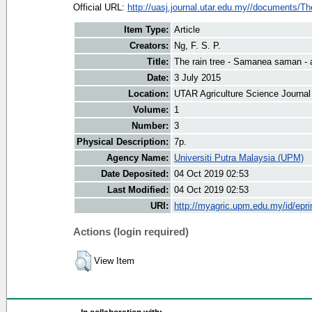
Official URL:
http://uasj.journal.utar.edu.my//documents/The
Item Type:
Article
Creators:
Ng, F. S. P.
Title:
The rain tree - Samanea saman - a
Date:
3 July 2015
Location:
UTAR Agriculture Science Journal
Volume:
1
Number:
3
Physical Description:
7p.
Agency Name:
Universiti Putra Malaysia (UPM)
Date Deposited:
04 Oct 2019 02:53
Last Modified:
04 Oct 2019 02:53
URI:
http://myagric.upm.edu.my/id/epri
Actions (login required)
View Item