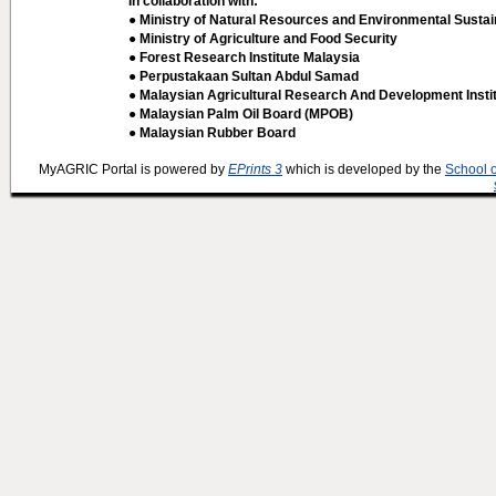
In collaboration with:
● Ministry of Natural Resources and Environmental Sustain
● Ministry of Agriculture and Food Security
● Forest Research Institute Malaysia
● Perpustakaan Sultan Abdul Samad
● Malaysian Agricultural Research And Development Insti
● Malaysian Palm Oil Board (MPOB)
● Malaysian Rubber Board
MyAGRIC Portal is powered by
EPrints 3
which is developed by the
School 