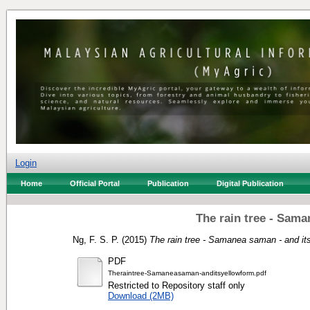
Login
Home
Official Portal
Publication
Digital Publication
The rain tree - Sama
Ng, F. S. P.
(2015)
The rain tree - Samanea saman - and its
PDF
Theraintree-Samaneasaman-anditsyellowform.pdf
Restricted to Repository staff only
Download (2MB)